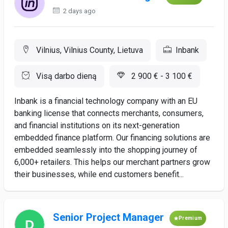
2 days ago
Vilnius, Vilnius County, Lietuva
Inbank
Visą darbo dieną
2 900 € - 3 100 €
Inbank is a financial technology company with an EU
banking license that connects merchants, consumers,
and financial institutions on its next-generation
embedded finance platform. Our financing solutions are
embedded seamlessly into the shopping journey of
6,000+ retailers. This helps our merchant partners grow
their businesses, while end customers benefit...
Senior Project Manager
Premium