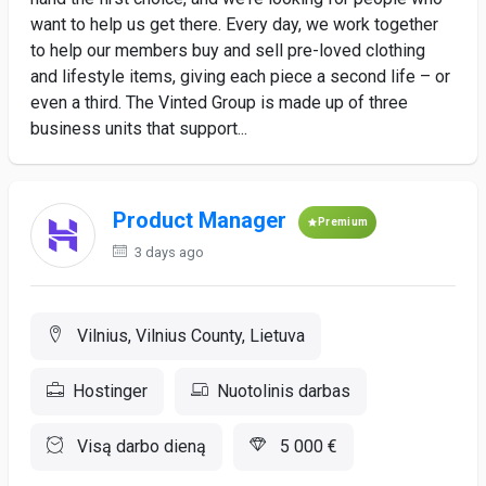
want to help us get there. Every day, we work together
to help our members buy and sell pre-loved clothing
and lifestyle items, giving each piece a second life – or
even a third. The Vinted Group is made up of three
business units that support...
Product Manager
Premium
3 days ago
Vilnius, Vilnius County, Lietuva
Hostinger
Nuotolinis darbas
Visą darbo dieną
5 000 €