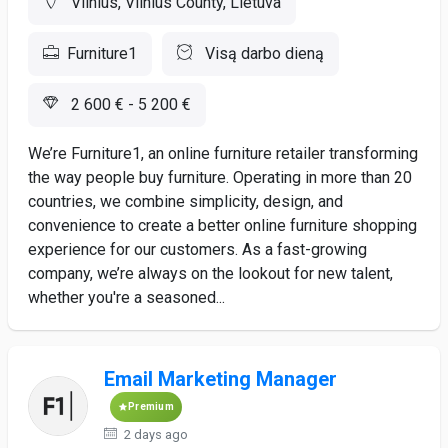
Vilnius, Vilnius County, Lietuva
Furniture1
Visą darbo dieną
2 600 € - 5 200 €
We’re Furniture1, an online furniture retailer transforming
the way people buy furniture. Operating in more than 20
countries, we combine simplicity, design, and
convenience to create a better online furniture shopping
experience for our customers. As a fast-growing
company, we’re always on the lookout for new talent,
whether you're a seasoned...
Email Marketing Manager
Premium
2 days ago