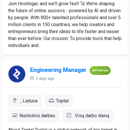
Join Hostinger, and we’ll grow fast! 🚀 We’re shaping
the future of online success - powered by AI and driven
by people. With 900+ talented professionals and over 5
million clients in 150 countries, we help creators and
entrepreneurs bring their ideas to life faster and easier
than ever before. Our mission: To provide tools that help
individuals and...
Engineering Manager
Premium
2 days ago
, Lietuva
Toptal
Nuotolinis darbas
Visą darbo dieną
About Toptal Toptal is a global network of top talent in