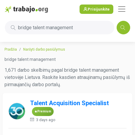
Prisijunkite
bridge talent management
Pradžia
Naršyti darbo pasiūlymus
bridge talent management
1,671 darbo skelbimų pagal bridge talent management
vietovėje Lietuva. Raskite kasdien atnaujinamų pasiūlymų iš
pirmaujančių darbo portalų.
Talent Acquisition Specialist
Premium
3 days ago