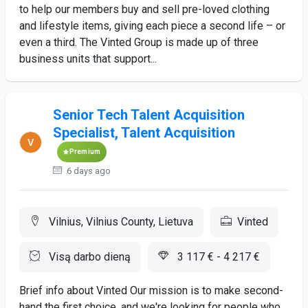
to help our members buy and sell pre-loved clothing
and lifestyle items, giving each piece a second life – or
even a third. The Vinted Group is made up of three
business units that support...
Senior Tech Talent Acquisition
Specialist, Talent Acquisition
Premium
6 days ago
Vilnius, Vilnius County, Lietuva
Vinted
Visą darbo dieną
3 117 € - 4 217 €
Brief info about Vinted Our mission is to make second-
hand the first choice, and we're looking for people who