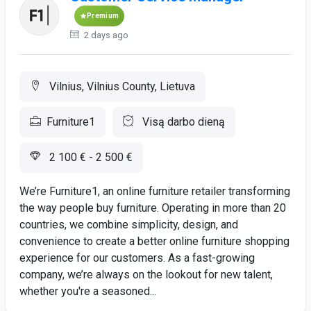
Premium
2 days ago
Vilnius, Vilnius County, Lietuva
Furniture1
Visą darbo dieną
2 100 € - 2 500 €
We’re Furniture1, an online furniture retailer transforming
the way people buy furniture. Operating in more than 20
countries, we combine simplicity, design, and
convenience to create a better online furniture shopping
experience for our customers. As a fast-growing
company, we’re always on the lookout for new talent,
whether you're a seasoned...