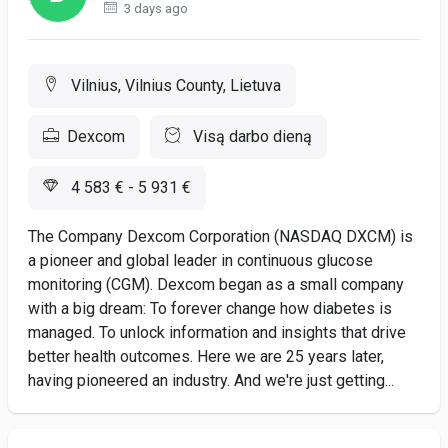
3 days ago
Vilnius, Vilnius County, Lietuva
Dexcom
Visą darbo dieną
4 583 € - 5 931 €
The Company Dexcom Corporation (NASDAQ DXCM) is
a pioneer and global leader in continuous glucose
monitoring (CGM). Dexcom began as a small company
with a big dream: To forever change how diabetes is
managed. To unlock information and insights that drive
better health outcomes. Here we are 25 years later,
having pioneered an industry. And we're just getting...