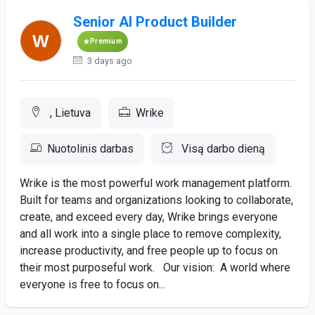
Senior AI Product Builder
Premium
3 days ago
, Lietuva
Wrike
Nuotolinis darbas
Visą darbo dieną
Wrike is the most powerful work management platform.
Built for teams and organizations looking to collaborate,
create, and exceed every day, Wrike brings everyone
and all work into a single place to remove complexity,
increase productivity, and free people up to focus on
their most purposeful work. Our vision: A world where
everyone is free to focus on...