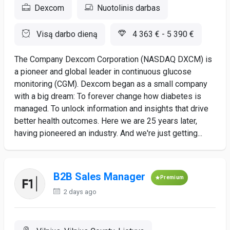
Dexcom
Nuotolinis darbas
Visą darbo dieną
4 363 € - 5 390 €
The Company Dexcom Corporation (NASDAQ DXCM) is
a pioneer and global leader in continuous glucose
monitoring (CGM). Dexcom began as a small company
with a big dream: To forever change how diabetes is
managed. To unlock information and insights that drive
better health outcomes. Here we are 25 years later,
having pioneered an industry. And we're just getting...
B2B Sales Manager
Premium
2 days ago