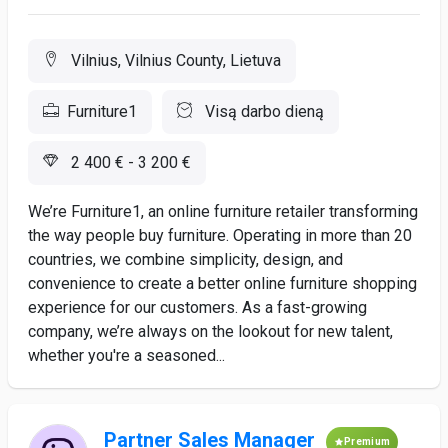
Vilnius, Vilnius County, Lietuva
Furniture1
Visą darbo dieną
2 400 € - 3 200 €
We’re Furniture1, an online furniture retailer transforming
the way people buy furniture. Operating in more than 20
countries, we combine simplicity, design, and
convenience to create a better online furniture shopping
experience for our customers. As a fast-growing
company, we’re always on the lookout for new talent,
whether you're a seasoned...
Partner Sales Manager
Premium