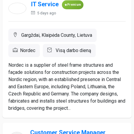
IT Service
Premium
5 days ago
Gargždai, Klaipėda County, Lietuva
Nordec
Visą darbo dieną
Nordec is a supplier of steel frame structures and
façade solutions for construction projects across the
Nordic region, with an established presence in Central
and Eastern Europe, including Poland, Lithuania, the
Czech Republic and Germany. The company designs,
fabricates and installs steel structures for buildings and
bridges, covering the project...
Customer Service Manager