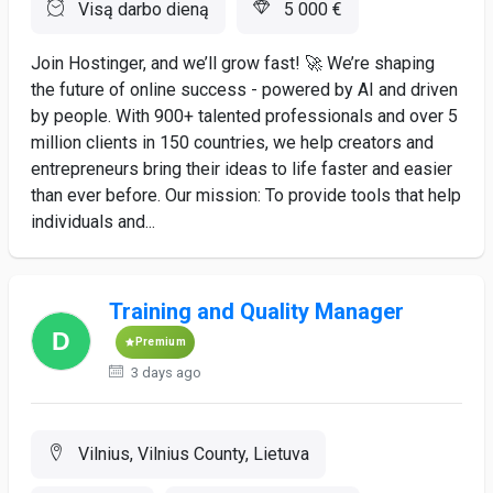
Visą darbo dieną
5 000 €
Join Hostinger, and we’ll grow fast! 🚀 We’re shaping
the future of online success - powered by AI and driven
by people. With 900+ talented professionals and over 5
million clients in 150 countries, we help creators and
entrepreneurs bring their ideas to life faster and easier
than ever before. Our mission: To provide tools that help
individuals and...
Training and Quality Manager
Premium
3 days ago
Vilnius, Vilnius County, Lietuva