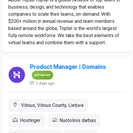
business, design, and technology that enables
companies to scale their teams, on-demand. With
$200+ million in annual revenue and team members
based around the globe, Toptal is the world’s largest
fully remote workforce. We take the best elements of
virtual teams and combine them with a support...
Product Manager | Domains
Premium
2 days ago
Vilnius, Vilnius County, Lietuva
Hostinger
Nuotolinis darbas