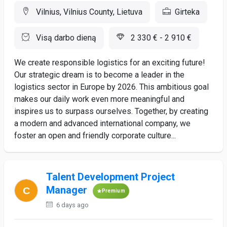
Vilnius, Vilnius County, Lietuva
Girteka
Visą darbo dieną
2 330 € - 2 910 €
We create responsible logistics for an exciting future!
Our strategic dream is to become a leader in the
logistics sector in Europe by 2026. This ambitious goal
makes our daily work even more meaningful and
inspires us to surpass ourselves. Together, by creating
a modern and advanced international company, we
foster an open and friendly corporate culture...
Talent Development Project
Manager
Premium
6 days ago