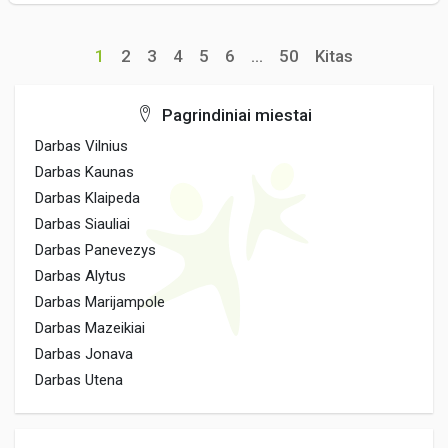
1
2
3
4
5
6
...
50
Kitas
Pagrindiniai miestai
Darbas Vilnius
Darbas Kaunas
Darbas Klaipeda
Darbas Siauliai
Darbas Panevezys
Darbas Alytus
Darbas Marijampole
Darbas Mazeikiai
Darbas Jonava
Darbas Utena