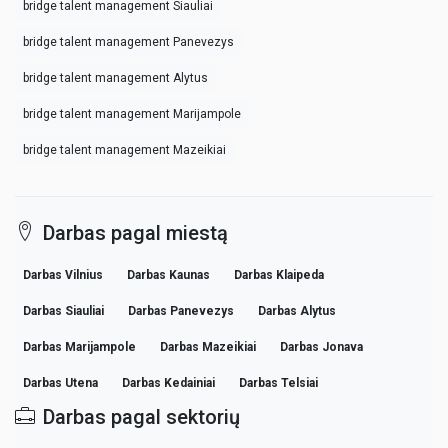
bridge talent management Siauliai
bridge talent management Panevezys
bridge talent management Alytus
bridge talent management Marijampole
bridge talent management Mazeikiai
Darbas pagal miestą
Darbas Vilnius
Darbas Kaunas
Darbas Klaipeda
Darbas Siauliai
Darbas Panevezys
Darbas Alytus
Darbas Marijampole
Darbas Mazeikiai
Darbas Jonava
Darbas Utena
Darbas Kedainiai
Darbas Telsiai
Darbas pagal sektorių