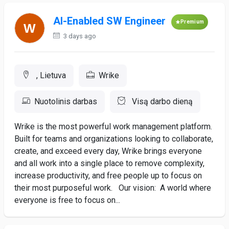
AI-Enabled SW Engineer
Premium
3 days ago
, Lietuva
Wrike
Nuotolinis darbas
Visą darbo dieną
Wrike is the most powerful work management platform.
Built for teams and organizations looking to collaborate,
create, and exceed every day, Wrike brings everyone
and all work into a single place to remove complexity,
increase productivity, and free people up to focus on
their most purposeful work. Our vision: A world where
everyone is free to focus on...