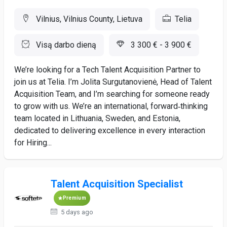
Vilnius, Vilnius County, Lietuva
Telia
Visą darbo dieną
3 300 € - 3 900 €
We’re looking for a Tech Talent Acquisition Partner to
join us at Telia. I’m Jolita Surgutanovienė, Head of Talent
Acquisition Team, and I’m searching for someone ready
to grow with us. We’re an international, forward‑thinking
team located in Lithuania, Sweden, and Estonia,
dedicated to delivering excellence in every interaction
for Hiring...
Talent Acquisition Specialist
Premium
5 days ago