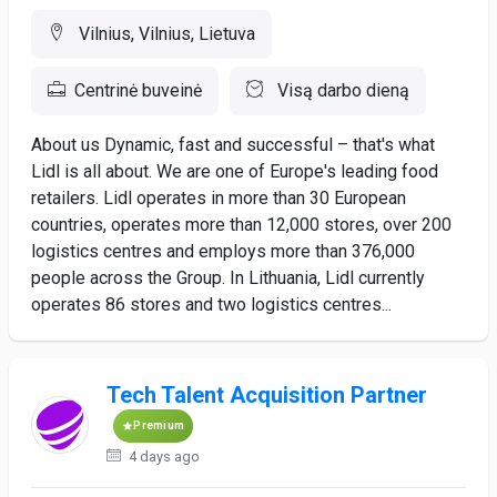
Vilnius, Vilnius, Lietuva
Centrinė buveinė
Visą darbo dieną
About us Dynamic, fast and successful – that's what
Lidl is all about. We are one of Europe's leading food
retailers. Lidl operates in more than 30 European
countries, operates more than 12,000 stores, over 200
logistics centres and employs more than 376,000
people across the Group. In Lithuania, Lidl currently
operates 86 stores and two logistics centres...
Tech Talent Acquisition Partner
Premium
4 days ago