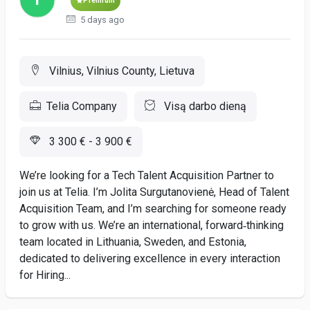
Premium
5 days ago
Vilnius, Vilnius County, Lietuva
Telia Company
Visą darbo dieną
3 300 € - 3 900 €
We’re looking for a Tech Talent Acquisition Partner to
join us at Telia. I’m Jolita Surgutanovienė, Head of Talent
Acquisition Team, and I’m searching for someone ready
to grow with us. We’re an international, forward‑thinking
team located in Lithuania, Sweden, and Estonia,
dedicated to delivering excellence in every interaction
for Hiring...