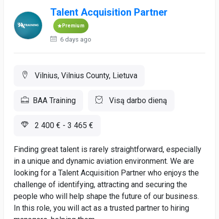
Talent Acquisition Partner
Premium
6 days ago
Vilnius, Vilnius County, Lietuva
BAA Training
Visą darbo dieną
2 400 € - 3 465 €
Finding great talent is rarely straightforward, especially
in a unique and dynamic aviation environment. We are
looking for a Talent Acquisition Partner who enjoys the
challenge of identifying, attracting and securing the
people who will help shape the future of our business.
In this role, you will act as a trusted partner to hiring