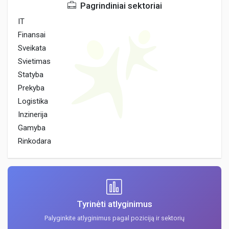
Pagrindiniai sektoriai
IT
Finansai
Sveikata
Svietimas
Statyba
Prekyba
Logistika
Inzinerija
Gamyba
Rinkodara
Tyrinėti atlyginimus
Palyginkite atlyginimus pagal poziciją ir sektorių