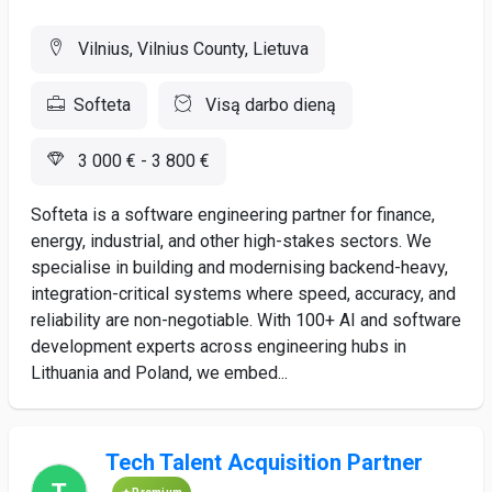
Vilnius, Vilnius County, Lietuva
Softeta
Visą darbo dieną
3 000 € - 3 800 €
Softeta is a software engineering partner for finance,
energy, industrial, and other high-stakes sectors. We
specialise in building and modernising backend-heavy,
integration-critical systems where speed, accuracy, and
reliability are non-negotiable. With 100+ AI and software
development experts across engineering hubs in
Lithuania and Poland, we embed...
Tech Talent Acquisition Partner