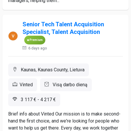
managers, helping them...
Senior Tech Talent Acquisition
Specialist, Talent Acquisition
Premium
6 days ago
Kaunas, Kaunas County, Lietuva
Vinted
Visą darbo dieną
3 117 € - 4 217 €
Brief info about Vinted Our mission is to make second-
hand the first choice, and we're looking for people who
want to help us get there. Every day, we work together