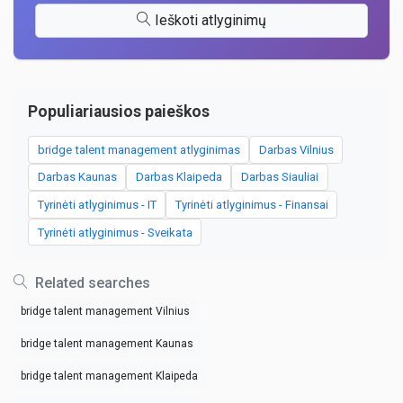
Ieškoti atlyginimų
Populiariausios paieškos
bridge talent management atlyginimas
Darbas Vilnius
Darbas Kaunas
Darbas Klaipeda
Darbas Siauliai
Tyrinėti atlyginimus - IT
Tyrinėti atlyginimus - Finansai
Tyrinėti atlyginimus - Sveikata
Related searches
bridge talent management Vilnius
bridge talent management Kaunas
bridge talent management Klaipeda