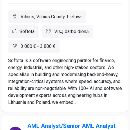
Vilnius, Vilnius County, Lietuva
Softeta
Visą darbo dieną
3 000 € - 3 800 €
Softeta is a software engineering partner for finance,
energy, industrial, and other high-stakes sectors. We
specialise in building and modernising backend-heavy,
integration-critical systems where speed, accuracy, and
reliability are non-negotiable. With 100+ AI and software
development experts across engineering hubs in
Lithuania and Poland, we embed...
AML Analyst/Senior AML Analyst