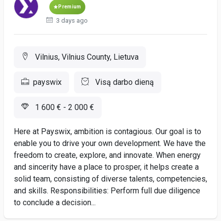
Premium
3 days ago
Vilnius, Vilnius County, Lietuva
payswix
Visą darbo dieną
1 600 € - 2 000 €
Here at Payswix, ambition is contagious. Our goal is to
enable you to drive your own development. We have the
freedom to create, explore, and innovate. When energy
and sincerity have a place to prosper, it helps create a
solid team, consisting of diverse talents, competencies,
and skills. Responsibilities: Perform full due diligence
to conclude a decision...