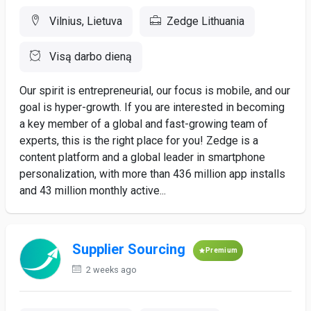
Vilnius, Lietuva
Zedge Lithuania
Visą darbo dieną
Our spirit is entrepreneurial, our focus is mobile, and our
goal is hyper-growth. If you are interested in becoming
a key member of a global and fast-growing team of
experts, this is the right place for you! Zedge is a
content platform and a global leader in smartphone
personalization, with more than 436 million app installs
and 43 million monthly active...
Supplier Sourcing
Premium
2 weeks ago