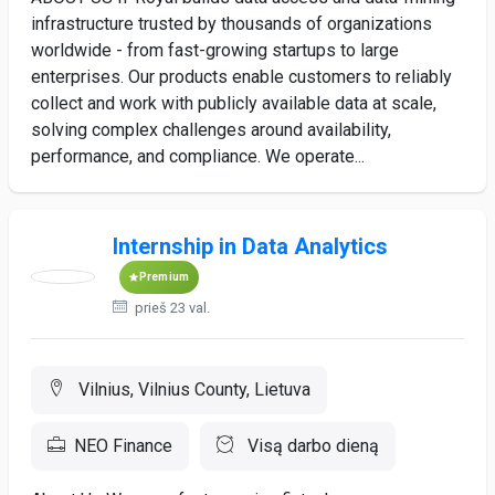
infrastructure trusted by thousands of organizations
worldwide - from fast-growing startups to large
enterprises. Our products enable customers to reliably
collect and work with publicly available data at scale,
solving complex challenges around availability,
performance, and compliance. We operate...
Internship in Data Analytics
Premium
prieš 23 val.
Vilnius, Vilnius County, Lietuva
NEO Finance
Visą darbo dieną