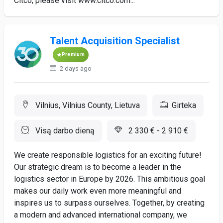
Citco, please visit www.citco.com...
Talent Acquisition Specialist
Premium
2 days ago
Vilnius, Vilnius County, Lietuva
Girteka
Visą darbo dieną
2 330 € - 2 910 €
We create responsible logistics for an exciting future!
Our strategic dream is to become a leader in the
logistics sector in Europe by 2026. This ambitious goal
makes our daily work even more meaningful and
inspires us to surpass ourselves. Together, by creating
a modern and advanced international company, we