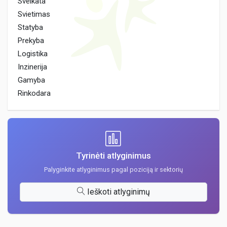
Sveikata
Svietimas
Statyba
Prekyba
Logistika
Inzinerija
Gamyba
Rinkodara
Tyrinėti atlyginimus
Palyginkite atlyginimus pagal poziciją ir sektorių
Ieškoti atlyginimų