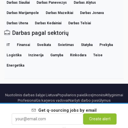
Darbas Siauliai
Darbas Panevezys
Darbas Alytus
Darbas Marijampole
Darbas Mazeikiai
Darbas Jonava
Darbas Utena
Darbas Kedainiai
Darbas Telsiai
Darbas pagal sektorių
IT
Finansai
Sveikata
Svietimas
Statyba
Prekyba
Logistika
Inzinerija
Gamyba
Rinkodara
Teise
Energetika
Nuotolinis darbas šalyje Lietuva
Populiarios paieškos
Įmonės
Atlyginimai
Profesionalūs karjeros vadovai
Naršyti darbo pasiūlymus
Get
q-sourcing
jobs by email
Partners
Teisinė informacija
Privacy
Terms
Premium terms
Cancel Premium
Create alert
Apie mus
Kontaktai