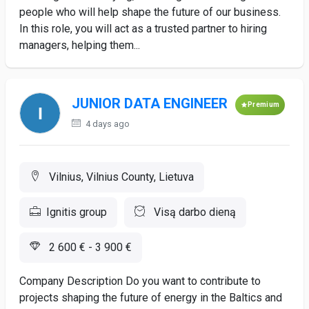
people who will help shape the future of our business.
In this role, you will act as a trusted partner to hiring
managers, helping them...
JUNIOR DATA ENGINEER
Premium
4 days ago
Vilnius, Vilnius County, Lietuva
Ignitis group
Visą darbo dieną
2 600 € - 3 900 €
Company Description Do you want to contribute to
projects shaping the future of energy in the Baltics and