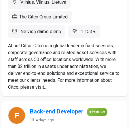
Vilnius, Vilnius, Lietuva
The Citco Group Limited
Ne visą darbo dieną
1 153 €
About Citco: Citco is a global leader in fund services,
corporate governance and related asset services with
staff across 50 office locations worldwide. With more
than $2 trillion in assets under administration, we
deliver end-to-end solutions and exceptional service to
meet our clients’ needs. For more information about
Citco, please visit...
Back-end Developer
Premium
4 days ago