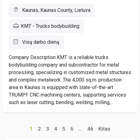
Kaunas, Kaunas County, Lietuva
KMT - Trucks bodybuilding
Visą darbo dieną
Company Description KMT is a reliable trucks
bodybuilding company and subcontractor for metal
processing, specializing in customized metal structures
and complex metalwork. The 4,000 sq.m. production
area in Kaunas is equipped with state-of-the-art
TRUMPF CNC machining centers, supporting services
such as laser cutting, bending, welding, milling,...
1
2
3
4
5
6
...
46
Kitas