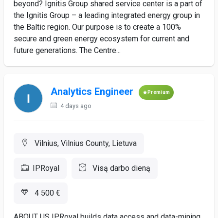
beyond? Ignitis Group shared service center is a part of
the Ignitis Group – a leading integrated energy group in
the Baltic region. Our purpose is to create a 100%
secure and green energy ecosystem for current and
future generations. The Centre...
Analytics Engineer
Premium
4 days ago
Vilnius, Vilnius County, Lietuva
IPRoyal
Visą darbo dieną
4 500 €
ABOUT US IPRoyal builds data access and data-mining