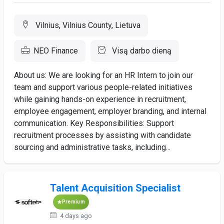
Vilnius, Vilnius County, Lietuva
NEO Finance
Visą darbo dieną
About us: We are looking for an HR Intern to join our
team and support various people-related initiatives
while gaining hands-on experience in recruitment,
employee engagement, employer branding, and internal
communication. Key Responsibilities: Support
recruitment processes by assisting with candidate
sourcing and administrative tasks, including...
Talent Acquisition Specialist
Premium
4 days ago