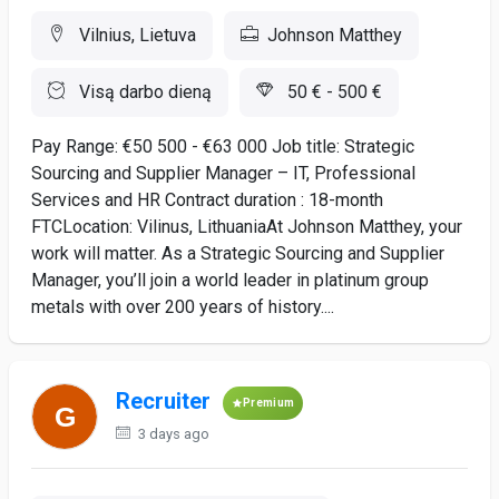
Vilnius, Lietuva
Johnson Matthey
Visą darbo dieną
50 € - 500 €
Pay Range: €50 500 - €63 000 Job title: Strategic
Sourcing and Supplier Manager – IT, Professional
Services and HR Contract duration : 18-month
FTCLocation: Vilinus, LithuaniaAt Johnson Matthey, your
work will matter. As a Strategic Sourcing and Supplier
Manager, you’ll join a world leader in platinum group
metals with over 200 years of history....
Recruiter
Premium
3 days ago