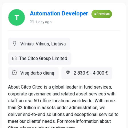
Automation Developer
Premium
1 day ago
Vilnius, Vilnius, Lietuva
The Citco Group Limited
Visą darbo dieną
2 830 € - 4 000 €
About Citco Citco is a global leader in fund services,
corporate governance and related asset services with
staff across 50 office locations worldwide. With more
than $2 trillion in assets under administration, we
deliver end-to-end solutions and exceptional service to
meet our clients’ needs. For more information about