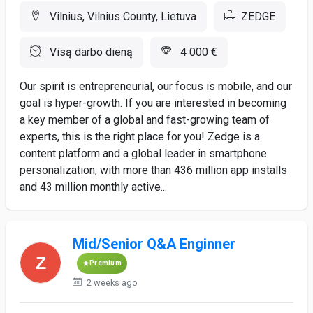
Vilnius, Vilnius County, Lietuva
ZEDGE
Visą darbo dieną
4 000 €
Our spirit is entrepreneurial, our focus is mobile, and our
goal is hyper-growth. If you are interested in becoming
a key member of a global and fast-growing team of
experts, this is the right place for you! Zedge is a
content platform and a global leader in smartphone
personalization, with more than 436 million app installs
and 43 million monthly active...
Mid/Senior Q&A Enginner
Premium
2 weeks ago