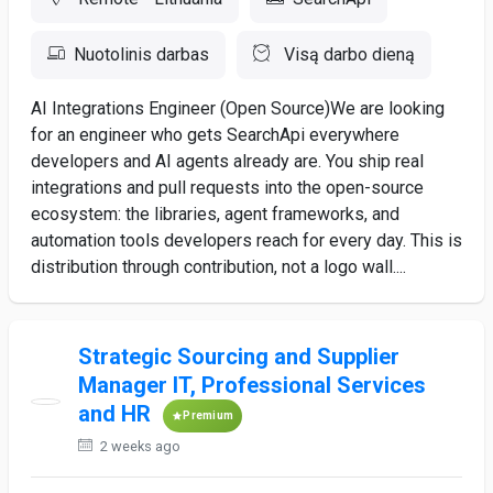
Nuotolinis darbas
Visą darbo dieną
AI Integrations Engineer (Open Source)We are looking
for an engineer who gets SearchApi everywhere
developers and AI agents already are. You ship real
integrations and pull requests into the open-source
ecosystem: the libraries, agent frameworks, and
automation tools developers reach for every day. This is
distribution through contribution, not a logo wall....
Strategic Sourcing and Supplier
Manager IT, Professional Services
and HR
Premium
2 weeks ago