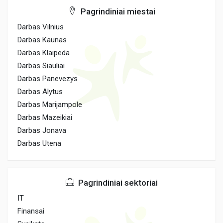
Pagrindiniai miestai
Darbas Vilnius
Darbas Kaunas
Darbas Klaipeda
Darbas Siauliai
Darbas Panevezys
Darbas Alytus
Darbas Marijampole
Darbas Mazeikiai
Darbas Jonava
Darbas Utena
Pagrindiniai sektoriai
IT
Finansai