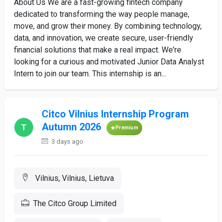
About Us We are a fast-growing fintech company
dedicated to transforming the way people manage,
move, and grow their money. By combining technology,
data, and innovation, we create secure, user-friendly
financial solutions that make a real impact. We're
looking for a curious and motivated Junior Data Analyst
Intern to join our team. This internship is an...
Citco Vilnius Internship Program
Autumn 2026
Premium
3 days ago
Vilnius, Vilnius, Lietuva
The Citco Group Limited