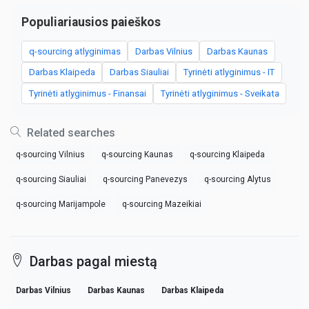
Populiariausios paieškos
q-sourcing atlyginimas
Darbas Vilnius
Darbas Kaunas
Darbas Klaipeda
Darbas Siauliai
Tyrinėti atlyginimus - IT
Tyrinėti atlyginimus - Finansai
Tyrinėti atlyginimus - Sveikata
Related searches
q-sourcing Vilnius
q-sourcing Kaunas
q-sourcing Klaipeda
q-sourcing Siauliai
q-sourcing Panevezys
q-sourcing Alytus
q-sourcing Marijampole
q-sourcing Mazeikiai
Darbas pagal miestą
Darbas Vilnius
Darbas Kaunas
Darbas Klaipeda