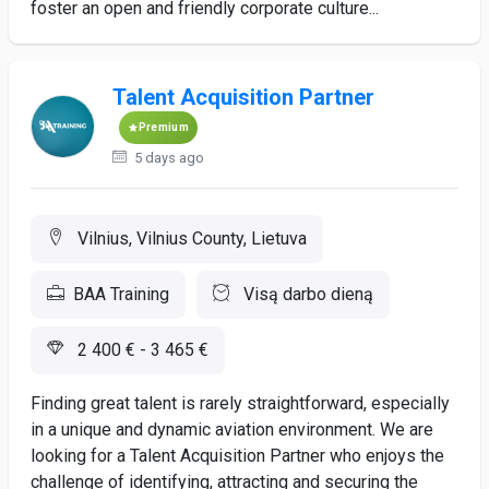
foster an open and friendly corporate culture...
Talent Acquisition Partner
Premium
5 days ago
Vilnius, Vilnius County, Lietuva
BAA Training
Visą darbo dieną
2 400 € - 3 465 €
Finding great talent is rarely straightforward, especially
in a unique and dynamic aviation environment. We are
looking for a Talent Acquisition Partner who enjoys the
challenge of identifying, attracting and securing the