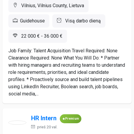
Vilnius, Vilnius County, Lietuva
Guidehouse
Visą darbo dieną
22 000 € - 36 000 €
Job Family: Talent Acquisition Travel Required: None
Clearance Required: None What You Will Do: * Partner
with hiring managers and recruiting teams to understand
role requirements, priorities, and ideal candidate
profiles. * Proactively source and build talent pipelines
using LinkedIn Recruiter, Boolean search, job boards,
social media,...
HR Intern
Premium
prieš 20 val.