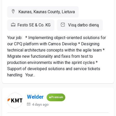
Kaunas, Kaunas County, Lietuva
Festo SE & Co. KG
Visą darbo dieną
Your job: * Implementing object-oriented solutions for
our CPQ platform with Camos Develop * Designing
technical architecture concepts within the agile team *
Migrate new functionality and fixes from test to
production environments within the sprint cycles *
Support of developed solutions and service tickets
handling Your...
Welder
Premium
4 days ago