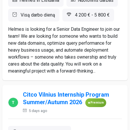
Helmes in Lithuania
Nuotolinis darbas
Visą darbo dieną
4 200 € - 5 800 €
Helmes is looking for a Senior Data Engineer to join our
team! We are looking for someone who wants to build
new data domains, optimize query performance for
heavy business usage, and automate deployment
workflows – someone who takes ownership and truly
cares about the data quality. You will work on a
meaningful project with a forward-thinking...
Citco Vilnius Internship Program
Summer/Autumn 2026
Premium
5 days ago