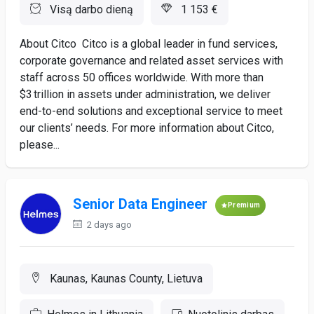
Visą darbo dieną
1 153 €
About Citco Citco is a global leader in fund services,
corporate governance and related asset services with
staff across 50 offices worldwide. With more than
$3 trillion in assets under administration, we deliver
end-to-end solutions and exceptional service to meet
our clients’ needs. For more information about Citco,
please...
Senior Data Engineer
Premium
2 days ago
Kaunas, Kaunas County, Lietuva