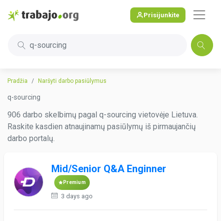
Prisijunkite
q-sourcing
Pradžia
Naršyti darbo pasiūlymus
q-sourcing
906 darbo skelbimų pagal q-sourcing vietovėje Lietuva.
Raskite kasdien atnaujinamų pasiūlymų iš pirmaujančių
darbo portalų.
Mid/Senior Q&A Enginner
Premium
3 days ago