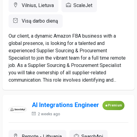
Vilnius, Lietuva
ScaleJet
Visą darbo dieną
Our client, a dynamic Amazon FBA business with a
global presence, is looking for a talented and
experienced Supplier Sourcing & Procurement
Specialist to join the vibrant team for a full time remote
job. As a Supplier Sourcing & Procurement Specialist
you will take ownership of all supplier-related
communication. This role involves identifying and...
AI Integrations Engineer
Premium
2 weeks ago
Remote - Lithuania
SearchApi