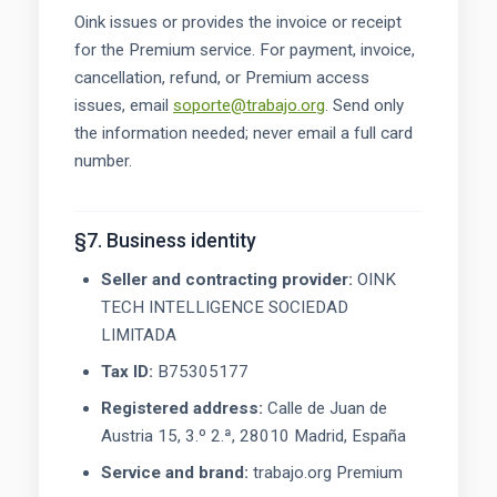
Oink issues or provides the invoice or receipt
for the Premium service. For payment, invoice,
cancellation, refund, or Premium access
issues, email
soporte@trabajo.org
. Send only
the information needed; never email a full card
number.
§7. Business identity
Seller and contracting provider:
OINK
TECH INTELLIGENCE SOCIEDAD
LIMITADA
Tax ID:
B75305177
Registered address:
Calle de Juan de
Austria 15, 3.º 2.ª, 28010 Madrid, España
Service and brand:
trabajo.org Premium