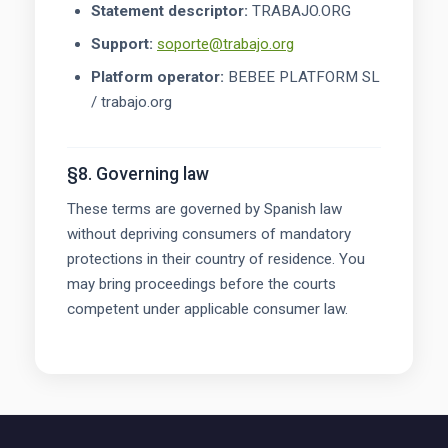
Statement descriptor:
TRABAJO.ORG
Support:
soporte@trabajo.org
Platform operator:
BEBEE PLATFORM SL
/ trabajo.org
§8. Governing law
These terms are governed by Spanish law
without depriving consumers of mandatory
protections in their country of residence. You
may bring proceedings before the courts
competent under applicable consumer law.