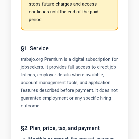
stops future charges and access
continues until the end of the paid
period.
§1. Service
trabajo.org Premium is a digital subscription for
jobseekers. It provides full access to direct job
listings, employer details where available,
account management tools, and application
features described before payment. It does not
guarantee employment or any specific hiring
outcome.
§2. Plan, price, tax, and payment