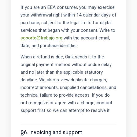
If you are an EEA consumer, you may exercise
your withdrawal right within 14 calendar days of
purchase, subject to the legal limits for digital
services that began with your consent. Write to
soporte@trabajo.org
with the account email,
date, and purchase identifier.
When a refund is due, Oink sends it to the
original payment method without undue delay
and no later than the applicable statutory
deadline. We also review duplicate charges,
incorrect amounts, unapplied cancellations, and
technical failure to provide access. If you do
not recognize or agree with a charge, contact
support first so we can attempt to resolve it.
§6. Invoicing and support