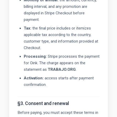
Monthly or annual:
the amount, currency,
billing interval, and any promotion are
displayed in Stripe Checkout before
payment.
Tax:
the final price includes or itemizes
applicable tax according to the country,
customer type, and information provided at
Checkout.
Processing:
Stripe processes the payment
for Oink. The charge appears on the
statement as
TRABAJO.ORG
.
Activation:
access starts after payment
confirmation.
§3. Consent and renewal
Before paying, you must accept these terms in