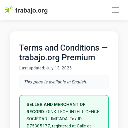
trabajo.org
Terms and Conditions —
trabajo.org Premium
Last updated: July 13, 2026
This page is available in English.
SELLER AND MERCHANT OF
RECORD:
OINK TECH INTELLIGENCE
SOCIEDAD LIMITADA, Tax ID
B75305177, registered at Calle de