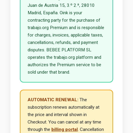
Juan de Austria 15, 3.º 2.ª, 28010
Madrid, España. Oink is your
contracting party for the purchase of
trabajo.org Premium and is responsible
for charges, invoices, applicable taxes,
cancellations, refunds, and payment
disputes. BEBEE PLATFORM SL
operates the trabajo.org platform and
authorizes the Premium service to be
sold under that brand.
AUTOMATIC RENEWAL:
The
subscription renews automatically at
the price and interval shown in
Checkout. You can cancel at any time
through the
billing portal
. Cancellation