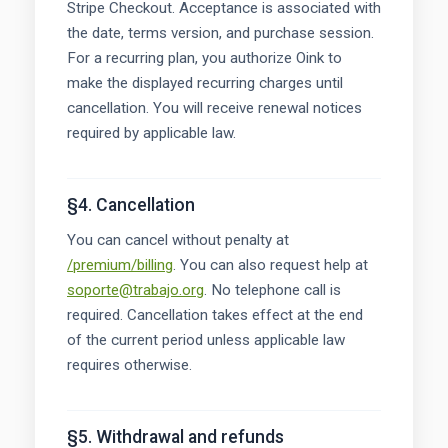
Stripe Checkout. Acceptance is associated with
the date, terms version, and purchase session.
For a recurring plan, you authorize Oink to
make the displayed recurring charges until
cancellation. You will receive renewal notices
required by applicable law.
§4. Cancellation
You can cancel without penalty at
/premium/billing
. You can also request help at
soporte@trabajo.org
. No telephone call is
required. Cancellation takes effect at the end
of the current period unless applicable law
requires otherwise.
§5. Withdrawal and refunds