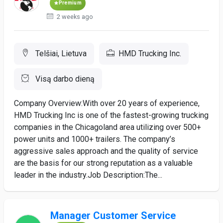
Premium
2 weeks ago
Telšiai, Lietuva
HMD Trucking Inc.
Visą darbo dieną
Company Overview:With over 20 years of experience,
HMD Trucking Inc is one of the fastest-growing trucking
companies in the Chicagoland area utilizing over 500+
power units and 1000+ trailers. The company’s
aggressive sales approach and the quality of service
are the basis for our strong reputation as a valuable
leader in the industry.Job Description:The...
Manager Customer Service