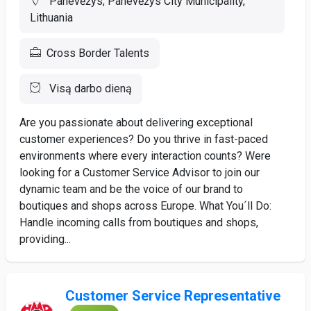
Panevėžys, Panevėžys City Municipality,
Lithuania
Cross Border Talents
Visą darbo dieną
Are you passionate about delivering exceptional
customer experiences? Do you thrive in fast-paced
environments where every interaction counts? Were
looking for a Customer Service Advisor to join our
dynamic team and be the voice of our brand to
boutiques and shops across Europe. What You´ll Do:
Handle incoming calls from boutiques and shops,
providing...
Customer Service Representative