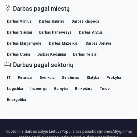
Darbas pagal miestą
Darbas Vilnius
Darbas Kaunas
Darbas Klaipeda
Darbas Siauliai
Darbas Panevezys
Darbas Alytus
Darbas Marijampole
Darbas Mazeikiai
Darbas Jonava
Darbas Utena
Darbas Kedainiai
Darbas Telsiai
Darbas pagal sektorių
IT
Finansai
Sveikata
Svietimas
Statyba
Prekyba
Logistika
Inzinerija
Gamyba
Rinkodara
Teise
Energetika
Nuotolinis darbas šalyje Lietuva
Populiarios paieškos
Įmonės
Atlyginimai