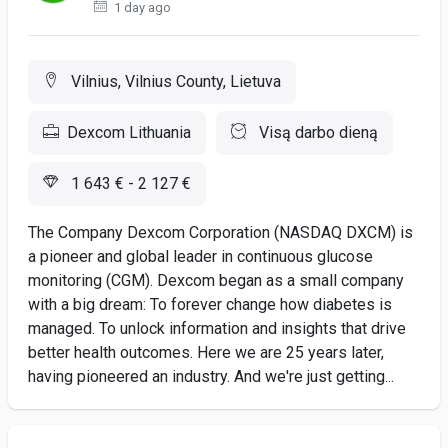
1 day ago
Vilnius, Vilnius County, Lietuva
Dexcom Lithuania
Visą darbo dieną
1 643 € - 2 127 €
The Company Dexcom Corporation (NASDAQ DXCM) is
a pioneer and global leader in continuous glucose
monitoring (CGM). Dexcom began as a small company
with a big dream: To forever change how diabetes is
managed. To unlock information and insights that drive
better health outcomes. Here we are 25 years later,
having pioneered an industry. And we're just getting...