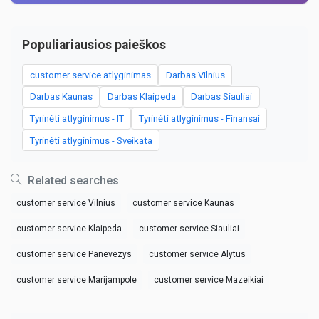
Populiariausios paieškos
customer service atlyginimas
Darbas Vilnius
Darbas Kaunas
Darbas Klaipeda
Darbas Siauliai
Tyrinėti atlyginimus - IT
Tyrinėti atlyginimus - Finansai
Tyrinėti atlyginimus - Sveikata
Related searches
customer service Vilnius
customer service Kaunas
customer service Klaipeda
customer service Siauliai
customer service Panevezys
customer service Alytus
customer service Marijampole
customer service Mazeikiai