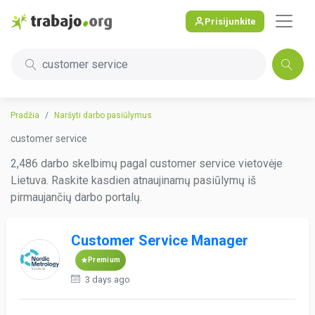
Prisijunkite
customer service
Pradžia
Naršyti darbo pasiūlymus
customer service
2,486 darbo skelbimų pagal customer service vietovėje
Lietuva. Raskite kasdien atnaujinamų pasiūlymų iš
pirmaujančių darbo portalų.
Customer Service Manager
Premium
3 days ago