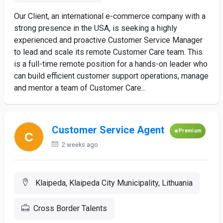
Our Client, an international e-commerce company with a
strong presence in the USA, is seeking a highly
experienced and proactive Customer Service Manager
to lead and scale its remote Customer Care team. This
is a full-time remote position for a hands-on leader who
can build efficient customer support operations, manage
and mentor a team of Customer Care...
Customer Service Agent
Premium
2 weeks ago
Klaipeda, Klaipeda City Municipality, Lithuania
Cross Border Talents