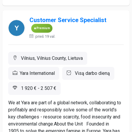
Customer Service Specialist
Premium
prieš 19 val.
Vilnius, Vilnius County, Lietuva
Yara International
Visą darbo dieną
1 920 € - 2 507 €
We at Yara are part of a global network, collaborating to
profitably and responsibly solve some of the world's
key challenges - resource scarcity, food insecurity and
environmental change.About the Unit Founded in
1905 to solve the emerging famine in Europe, Yara has