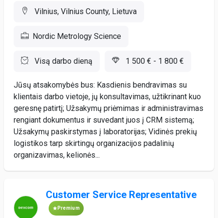
Vilnius, Vilnius County, Lietuva
Nordic Metrology Science
Visą darbo dieną
1 500 € - 1 800 €
Jūsų atsakomybės bus: Kasdienis bendravimas su
klientais darbo vietoje, jų konsultavimas, užtikrinant kuo
geresnę patirtį; Užsakymų priėmimas ir administravimas
rengiant dokumentus ir suvedant juos į CRM sistemą;
Užsakymų paskirstymas į laboratorijas; Vidinės prekių
logistikos tarp skirtingų organizacijos padalinių
organizavimas, kelionės...
Customer Service Representative
Premium