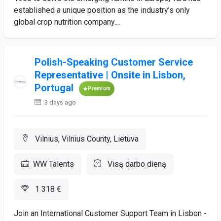
established a unique position as the industry’s only
global crop nutrition company....
Polish-Speaking Customer Service
Representative | Onsite in Lisbon,
Portugal
Premium
3 days ago
Vilnius, Vilnius County, Lietuva
WW Talents
Visą darbo dieną
1 318 €
Join an International Customer Support Team in Lisbon -