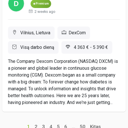
Premium
2 weeks ago
Vilnius, Lietuva
DexCom
Visą darbo dieną
4 363 € - 5 390 €
The Company Dexcom Corporation (NASDAQ DXCM) is
a pioneer and global leader in continuous glucose
monitoring (CGM). Dexcom began as a small company
with a big dream: To forever change how diabetes is
managed. To unlock information and insights that drive
better health outcomes. Here we are 25 years later,
having pioneered an industry. And we're just getting...
1
2
3
4
5
6
...
50
Kitas