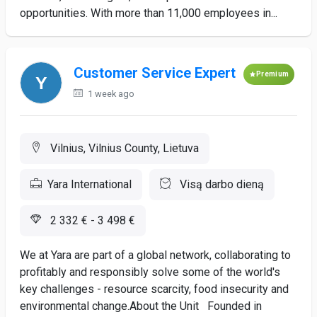
opportunities. With more than 11,000 employees in...
Customer Service Expert
Premium
1 week ago
Vilnius, Vilnius County, Lietuva
Yara International
Visą darbo dieną
2 332 € - 3 498 €
We at Yara are part of a global network, collaborating to
profitably and responsibly solve some of the world's
key challenges - resource scarcity, food insecurity and
environmental change.About the Unit Founded in