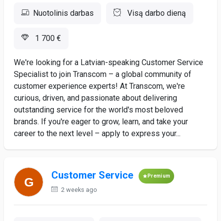
Nuotolinis darbas
Visą darbo dieną
1 700 €
We're looking for a Latvian-speaking Customer Service
Specialist to join Transcom – a global community of
customer experience experts! At Transcom, we're
curious, driven, and passionate about delivering
outstanding service for the world's most beloved
brands. If you're eager to grow, learn, and take your
career to the next level – apply to express your...
Customer Service
Premium
2 weeks ago