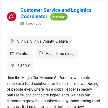
Customer Service and Logistics
Coordinator
Premium
1 week ago
Vilnius, Vilnius County, Lietuva
Puratos
Visą darbo dieną
2 300 €
Join the Magic Our Mission At Puratos, we create
innovative food solutions for the health and well-being
of people everywhere. As a global leader in bakery,
patisserie, and chocolate ingredients, we help our
customers grow their businesses by transforming food
cultures, technologies, and expertise into new