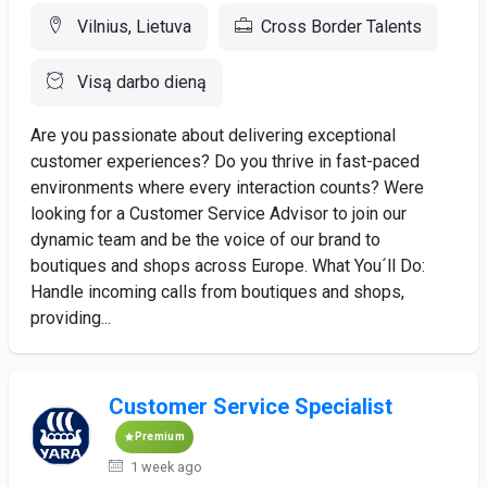
Vilnius, Lietuva
Cross Border Talents
Visą darbo dieną
Are you passionate about delivering exceptional
customer experiences? Do you thrive in fast-paced
environments where every interaction counts? Were
looking for a Customer Service Advisor to join our
dynamic team and be the voice of our brand to
boutiques and shops across Europe. What You´ll Do:
Handle incoming calls from boutiques and shops,
providing...
Customer Service Specialist
Premium
1 week ago