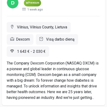
Premium
1 week ago
Vilnius, Vilnius County, Lietuva
Dexcom
Visą darbo dieną
1 643 € - 2 030 €
The Company Dexcom Corporation (NASDAQ DXCM) is
a pioneer and global leader in continuous glucose
monitoring (CGM). Dexcom began as a small company
with a big dream: To forever change how diabetes is
managed. To unlock information and insights that drive
better health outcomes. Here we are 25 years later,
having pioneered an industry. And we're just getting...