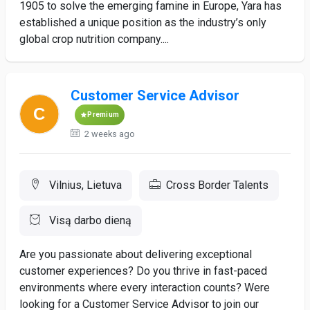
1905 to solve the emerging famine in Europe, Yara has
established a unique position as the industry’s only
global crop nutrition company....
Customer Service Advisor
Premium
2 weeks ago
Vilnius, Lietuva
Cross Border Talents
Visą darbo dieną
Are you passionate about delivering exceptional
customer experiences? Do you thrive in fast-paced
environments where every interaction counts? Were
looking for a Customer Service Advisor to join our