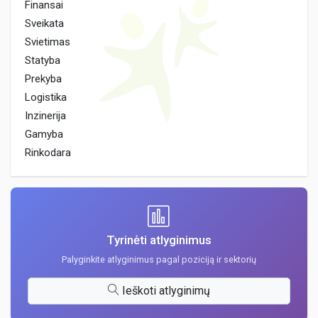
Finansai
Sveikata
Svietimas
Statyba
Prekyba
Logistika
Inzinerija
Gamyba
Rinkodara
Tyrinėti atlyginimus
Palyginkite atlyginimus pagal poziciją ir sektorių
Ieškoti atlyginimų