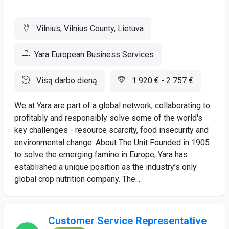
Vilnius, Vilnius County, Lietuva
Yara European Business Services
Visą darbo dieną
1 920 € - 2 757 €
We at Yara are part of a global network, collaborating to
profitably and responsibly solve some of the world's
key challenges - resource scarcity, food insecurity and
environmental change. About The Unit Founded in 1905
to solve the emerging famine in Europe, Yara has
established a unique position as the industry’s only
global crop nutrition company. The...
Customer Service Representative