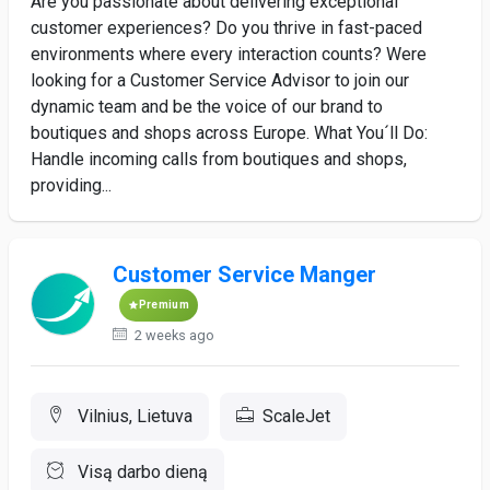
Are you passionate about delivering exceptional
customer experiences? Do you thrive in fast-paced
environments where every interaction counts? Were
looking for a Customer Service Advisor to join our
dynamic team and be the voice of our brand to
boutiques and shops across Europe. What You´ll Do:
Handle incoming calls from boutiques and shops,
providing...
Customer Service Manger
Premium
2 weeks ago
Vilnius, Lietuva
ScaleJet
Visą darbo dieną