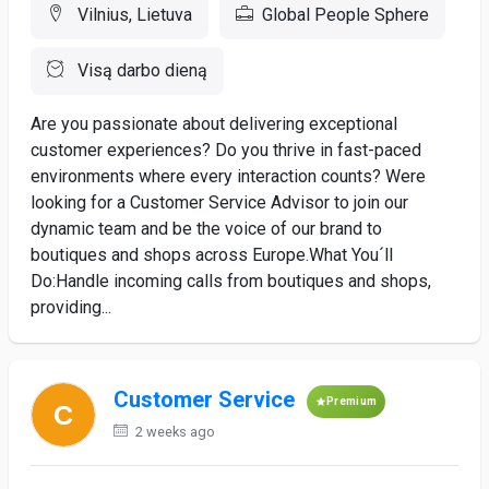
Vilnius, Lietuva
Global People Sphere
Visą darbo dieną
Are you passionate about delivering exceptional
customer experiences? Do you thrive in fast-paced
environments where every interaction counts? Were
looking for a Customer Service Advisor to join our
dynamic team and be the voice of our brand to
boutiques and shops across Europe.What You´ll
Do:Handle incoming calls from boutiques and shops,
providing...
Customer Service
Premium
2 weeks ago