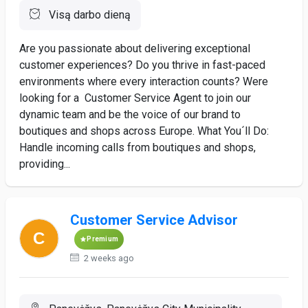
Visą darbo dieną
Are you passionate about delivering exceptional
customer experiences? Do you thrive in fast-paced
environments where every interaction counts? Were
looking for a Customer Service Agent to join our
dynamic team and be the voice of our brand to
boutiques and shops across Europe. What You´ll Do:
Handle incoming calls from boutiques and shops,
providing...
Customer Service Advisor
Premium
2 weeks ago