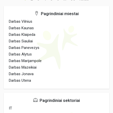
Pagrindiniai miestai
Darbas Vilnius
Darbas Kaunas
Darbas Klaipeda
Darbas Siauliai
Darbas Panevezys
Darbas Alytus
Darbas Marijampole
Darbas Mazeikiai
Darbas Jonava
Darbas Utena
Pagrindiniai sektoriai
IT