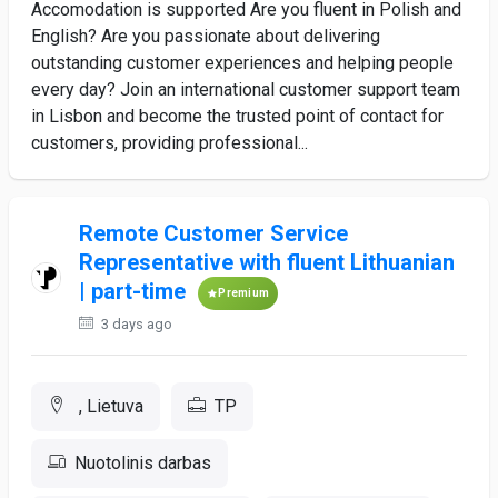
Accomodation is supported Are you fluent in Polish and
English? Are you passionate about delivering
outstanding customer experiences and helping people
every day? Join an international customer support team
in Lisbon and become the trusted point of contact for
customers, providing professional...
Remote Customer Service
Representative with fluent Lithuanian
| part-time
Premium
3 days ago
, Lietuva
TP
Nuotolinis darbas