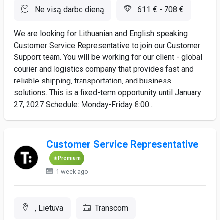
Ne visą darbo dieną
611 € - 708 €
We are looking for Lithuanian and English speaking
Customer Service Representative to join our Customer
Support team. You will be working for our client - global
courier and logistics company that provides fast and
reliable shipping, transportation, and business
solutions. This is a fixed-term opportunity until January
27, 2027 Schedule: Monday-Friday 8:00...
Customer Service Representative
Premium
1 week ago
, Lietuva
Transcom