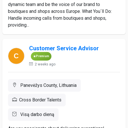
dynamic team and be the voice of our brand to
boutiques and shops across Europe. What You´ll Do:
Handle incoming calls from boutiques and shops,
providing...
Customer Service Advisor
Premium
2 weeks ago
Panevėžys County, Lithuania
Cross Border Talents
Visą darbo dieną