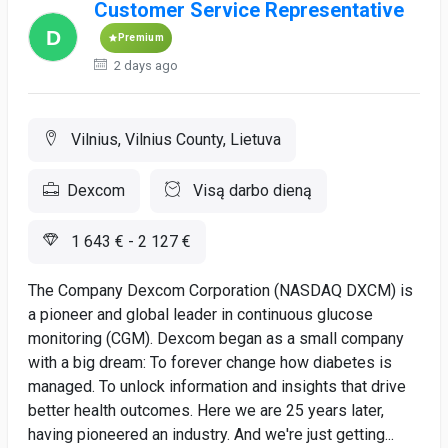
Customer Service Representative
Premium
2 days ago
Vilnius, Vilnius County, Lietuva
Dexcom
Visą darbo dieną
1 643 € - 2 127 €
The Company Dexcom Corporation (NASDAQ DXCM) is
a pioneer and global leader in continuous glucose
monitoring (CGM). Dexcom began as a small company
with a big dream: To forever change how diabetes is
managed. To unlock information and insights that drive
better health outcomes. Here we are 25 years later,
having pioneered an industry. And we're just getting...