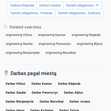
Darbas Klaipeda
Darbas Siauliai
Tyrinėti atlyginimus - IT
Tyrinėti atlyginimus - Finansai
Tyrinėti atlyginimus - Sveikata
Related searches
engineering Vilnius
engineering Kaunas
engineering Klaipeda
engineering Siauliai
engineering Panevezys
engineering Alytus
engineering Marijampole
engineering Mazeikiai
Darbas pagal miestą
Darbas Vilnius
Darbas Kaunas
Darbas Klaipeda
Darbas Siauliai
Darbas Panevezys
Darbas Alytus
Darbas Marijampole
Darbas Mazeikiai
Darbas Jonava
Darbas Utena
Darbas Kedainiai
Darbas Telsiai