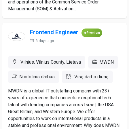
and operations of the Common Service Order
Management (SOM) & Activation...
Frontend Engineer
Premium
3 days ago
Vilnius, Vilnius County, Lietuva
MWDN
Nuotolinis darbas
Visą darbo dieną
MWDN is a global IT outstaffing company with 23+
years of experience that connects exceptional tech
talent with leading companies across Israel, the USA,
Great Britain, and Western Europe. We offer
opportunities to work on international products in a
stable and professional environment. Why does MWDN