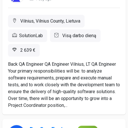
Vilnius, Vilnius County, Lietuva
SolutionLab
Visą darbo dieną
2 639 €
Back QA Engineer QA Engineer Vilnius, LT QA Engineer
Your primary responsibilities will be: to analyze
software requirements, prepare and execute manual
tests, and to work closely with the development team to
ensure the delivery of high-quality software solutions.
Over time, there will be an opportunity to grow into a
Project Coordinator position,...