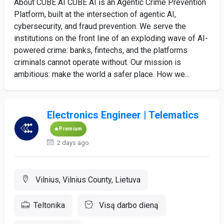
About CUBE AI CUBE AI is an Agentic Crime Prevention
Platform, built at the intersection of agentic AI,
cybersecurity, and fraud prevention. We serve the
institutions on the front line of an exploding wave of AI-
powered crime: banks, fintechs, and the platforms
criminals cannot operate without. Our mission is
ambitious: make the world a safer place. How we...
Electronics Engineer | Telematics
Premium
2 days ago
Vilnius, Vilnius County, Lietuva
Teltonika
Visą darbo dieną