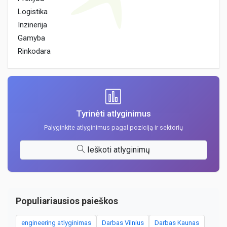
Logistika
Inzinerija
Gamyba
Rinkodara
Tyrinėti atlyginimus
Palyginkite atlyginimus pagal poziciją ir sektorių
Ieškoti atlyginimų
Populiariausios paieškos
engineering atlyginimas
Darbas Vilnius
Darbas Kaunas