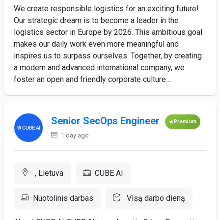
We create responsible logistics for an exciting future!
Our strategic dream is to become a leader in the
logistics sector in Europe by 2026. This ambitious goal
makes our daily work even more meaningful and
inspires us to surpass ourselves. Together, by creating
a modern and advanced international company, we
foster an open and friendly corporate culture...
Senior SecOps Engineer
Premium
1 day ago
, Lietuva
CUBE AI
Nuotolinis darbas
Visą darbo dieną