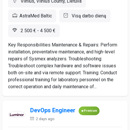
Vilnius, Vilnius County, Lietuva
AstraMed Baltic
Visą darbo dieną
2 500 € - 4 500 €
Key Responsibilities Maintenance & Repairs: Perform
installation, preventative maintenance, and high-level
repairs of Sysmex analyzers. Troubleshooting:
Troubleshoot complex hardware and software issues
both on-site and via remote support. Training: Conduct
professional training for laboratory personnel on the
correct operation and daily maintenance of...
DevOps Engineer
Premium
2 days ago