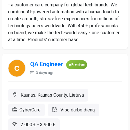
- a customer care company for global tech brands. We
combine AI-powered automation with a human touch to
create smooth, stress-free experiences for millions of
technology users worldwide. With 450+ professionals
on board, we make the tech-world easy - one customer
at a time. Products’ customer base...
QA Engineer
Premium
3 days ago
Kaunas, Kaunas County, Lietuva
CyberCare
Visą darbo dieną
2 000 € - 3 900 €