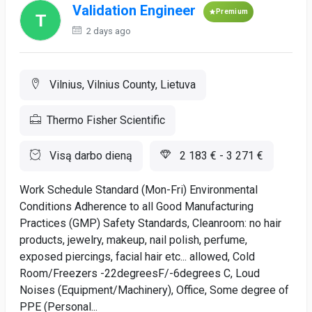
Validation Engineer
Premium
2 days ago
Vilnius, Vilnius County, Lietuva
Thermo Fisher Scientific
Visą darbo dieną
2 183 € - 3 271 €
Work Schedule Standard (Mon-Fri) Environmental
Conditions Adherence to all Good Manufacturing
Practices (GMP) Safety Standards, Cleanroom: no hair
products, jewelry, makeup, nail polish, perfume,
exposed piercings, facial hair etc... allowed, Cold
Room/Freezers -22degreesF/-6degrees C, Loud
Noises (Equipment/Machinery), Office, Some degree of
PPE (Personal...