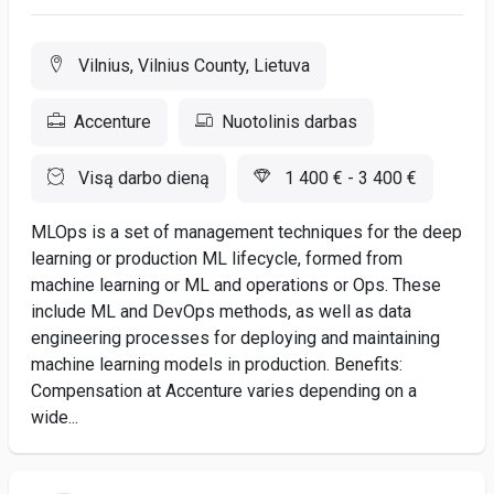
Vilnius, Vilnius County, Lietuva
Accenture
Nuotolinis darbas
Visą darbo dieną
1 400 € - 3 400 €
MLOps is a set of management techniques for the deep
learning or production ML lifecycle, formed from
machine learning or ML and operations or Ops. These
include ML and DevOps methods, as well as data
engineering processes for deploying and maintaining
machine learning models in production. Benefits:
Compensation at Accenture varies depending on a
wide...