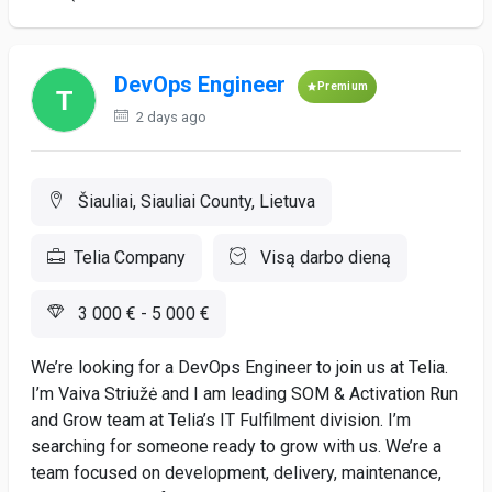
DevOps Engineer
Premium
2 days ago
Šiauliai, Siauliai County, Lietuva
Telia Company
Visą darbo dieną
3 000 € - 5 000 €
We’re looking for a DevOps Engineer to join us at Telia.
I’m Vaiva Striužė and I am leading SOM & Activation Run
and Grow team at Telia’s IT Fulfilment division. I’m
searching for someone ready to grow with us. We’re a
team focused on development, delivery, maintenance,