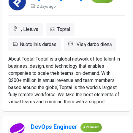
2 days ago
, Lietuva
Toptal
Nuotolinis darbas
Visą darbo dieną
About Toptal Toptal is a global network of top talent in
business, design, and technology that enables
companies to scale their teams, on-demand. With
$200+ million in annual revenue and team members
based around the globe, Toptal is the world’s largest
fully remote workforce. We take the best elements of
virtual teams and combine them with a support...
DevOps Engineer
Premium