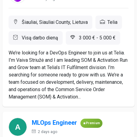
Šiauliai, Siauliai County, Lietuva
Telia
Visą darbo dieną
3 000 € - 5 000 €
We’re looking for a DevOps Engineer to join us at Telia.
I’m Vaiva Striužė and I am leading SOM & Activation Run
and Grow team at Telia’s IT Fulfilment division. I’m
searching for someone ready to grow with us. We’re a
team focused on development, delivery, maintenance,
and operations of the Common Service Order
Management (SOM) & Activation...
MLOps Engineer
Premium
2 days ago