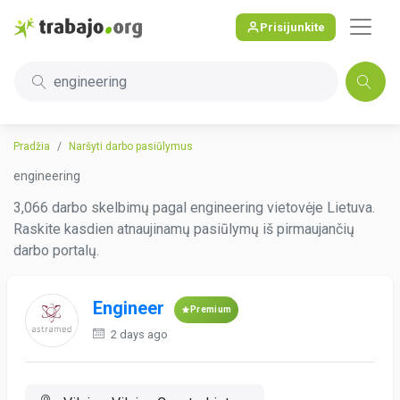
Prisijunkite
engineering
Pradžia
Naršyti darbo pasiūlymus
engineering
3,066 darbo skelbimų pagal engineering vietovėje Lietuva.
Raskite kasdien atnaujinamų pasiūlymų iš pirmaujančių
darbo portalų.
Engineer
Premium
2 days ago