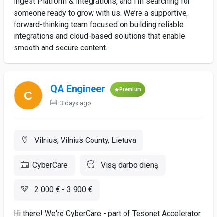
Ingest Platform & Integrations, and I’m searching for
someone ready to grow with us. We’re a supportive,
forward-thinking team focused on building reliable
integrations and cloud-based solutions that enable
smooth and secure content...
QA Engineer
Premium
3 days ago
Vilnius, Vilnius County, Lietuva
CyberCare
Visą darbo dieną
2 000 € - 3 900 €
Hi there! We're CyberCare - part of Tesonet Accelerator