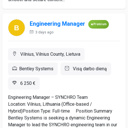
Engineering Manager
Premium
3 days ago
Vilnius, Vilnius County, Lietuva
Bentley Systems
Visą darbo dieną
6 250 €
Engineering Manager – SYNCHRO Team
Location: Vilnius, Lithuania (Office-based /
Hybrid)Position Type: Full-time Position Summary
Bentley Systems is seeking a dynamic Engineering
Manager to lead the SYNCHRO engineering team in our