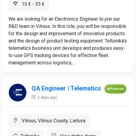
15 € - 35 €
We are looking for an Electronics Engineer to join our
R&D team in Vilnius. In this role, you will be responsible
for the design and improvement of innovative products
and the design of product testing equipment. Teltonika's
telematics business unit develops and produces easy-
to-use GPS tracking devices for effective fleet
management across logistics,...
QA Engineer | Telematics
Premium
2 days ago
Vilnius, Vilnius County, Lietuva