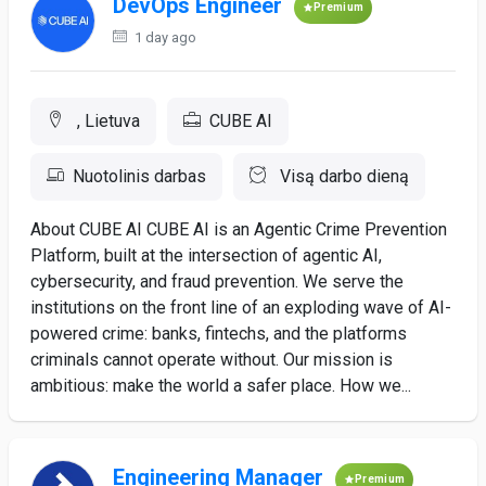
DevOps Engineer
Premium
1 day ago
, Lietuva
CUBE AI
Nuotolinis darbas
Visą darbo dieną
About CUBE AI CUBE AI is an Agentic Crime Prevention
Platform, built at the intersection of agentic AI,
cybersecurity, and fraud prevention. We serve the
institutions on the front line of an exploding wave of AI-
powered crime: banks, fintechs, and the platforms
criminals cannot operate without. Our mission is
ambitious: make the world a safer place. How we...
Engineering Manager
Premium