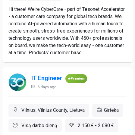
Hi there! We're CyberCare - part of Tesonet Accelerator
- a customer care company for global tech brands. We
combine AI-powered automation with a human touch to
create smooth, stress-free experiences for millions of
technology users worldwide. With 450+ professionals
on board, we make the tech-world easy - one customer
at a time. Products’ customer base...
IT Engineer
Premium
5 days ago
Vilnius, Vilnius County, Lietuva
Girteka
Visą darbo dieną
2 150 € - 2 680 €