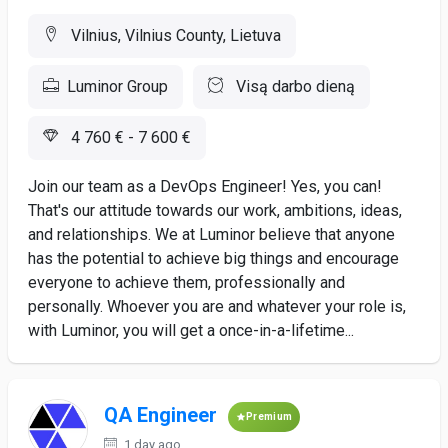
Vilnius, Vilnius County, Lietuva
Luminor Group
Visą darbo dieną
4 760 € - 7 600 €
Join our team as a DevOps Engineer! Yes, you can!
That's our attitude towards our work, ambitions, ideas,
and relationships. We at Luminor believe that anyone
has the potential to achieve big things and encourage
everyone to achieve them, professionally and
personally. Whoever you are and whatever your role is,
with Luminor, you will get a once-in-a-lifetime...
QA Engineer
Premium
1 day ago