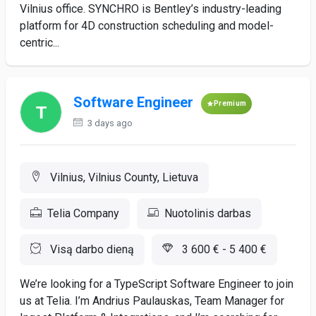
Vilnius office. SYNCHRO is Bentley’s industry-leading
platform for 4D construction scheduling and model-
centric...
Software Engineer
Premium
3 days ago
Vilnius, Vilnius County, Lietuva
Telia Company
Nuotolinis darbas
Visą darbo dieną
3 600 € - 5 400 €
We’re looking for a TypeScript Software Engineer to join
us at Telia. I’m Andrius Paulauskas, Team Manager for