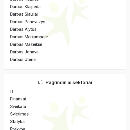
Darbas Klaipeda
Darbas Siauliai
Darbas Panevezys
Darbas Alytus
Darbas Marijampole
Darbas Mazeikiai
Darbas Jonava
Darbas Utena
Pagrindiniai sektoriai
IT
Finansai
Sveikata
Svietimas
Statyba
Prekyba