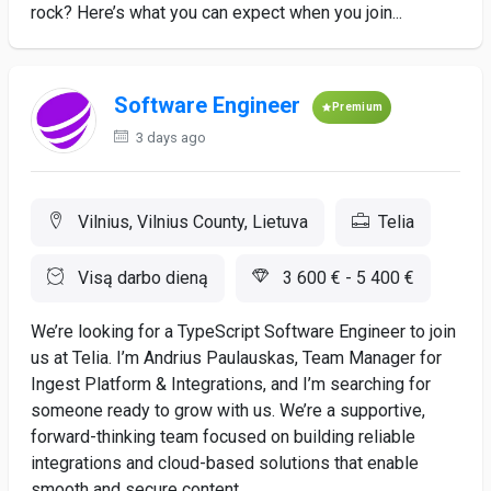
rock? Here’s what you can expect when you join...
Software Engineer
Premium
3 days ago
Vilnius, Vilnius County, Lietuva
Telia
Visą darbo dieną
3 600 € - 5 400 €
We’re looking for a TypeScript Software Engineer to join
us at Telia. I’m Andrius Paulauskas, Team Manager for
Ingest Platform & Integrations, and I’m searching for
someone ready to grow with us. We’re a supportive,
forward-thinking team focused on building reliable
integrations and cloud-based solutions that enable
smooth and secure content...