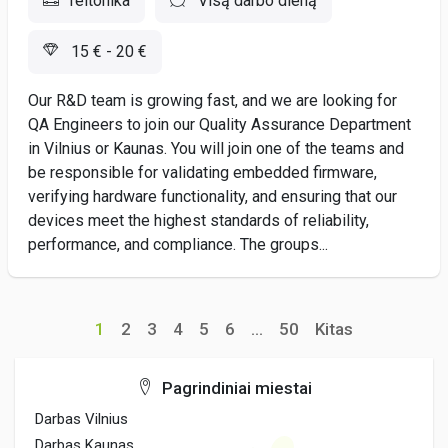
Teltonika
Visą darbo dieną
15 € - 20 €
Our R&D team is growing fast, and we are looking for
QA Engineers to join our Quality Assurance Department
in Vilnius or Kaunas. You will join one of the teams and
be responsible for validating embedded firmware,
verifying hardware functionality, and ensuring that our
devices meet the highest standards of reliability,
performance, and compliance. The groups...
1
2
3
4
5
6
...
50
Kitas
Pagrindiniai miestai
Darbas Vilnius
Darbas Kaunas