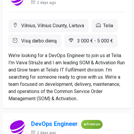
2 days ago
Vilnius, Vilnius County, Lietuva
Telia
Visą darbo dieną
3 000 € - 5 000 €
We’re looking for a DevOps Engineer to join us at Telia.
I’m Vaiva Striužė and I am leading SOM & Activation Run
and Grow team at Telia’s IT Fulfilment division. I’m
searching for someone ready to grow with us. We’re a
team focused on development, delivery, maintenance,
and operations of the Common Service Order
Management (SOM) & Activation...
DevOps Engineer
Premium
2 days ago