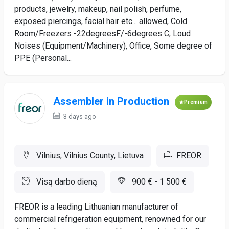
products, jewelry, makeup, nail polish, perfume,
exposed piercings, facial hair etc... allowed, Cold
Room/Freezers -22degreesF/-6degrees C, Loud
Noises (Equipment/Machinery), Office, Some degree of
PPE (Personal...
Assembler in Production
Premium
3 days ago
Vilnius, Vilnius County, Lietuva
FREOR
Visą darbo dieną
900 € - 1 500 €
FREOR is a leading Lithuanian manufacturer of
commercial refrigeration equipment, renowned for our