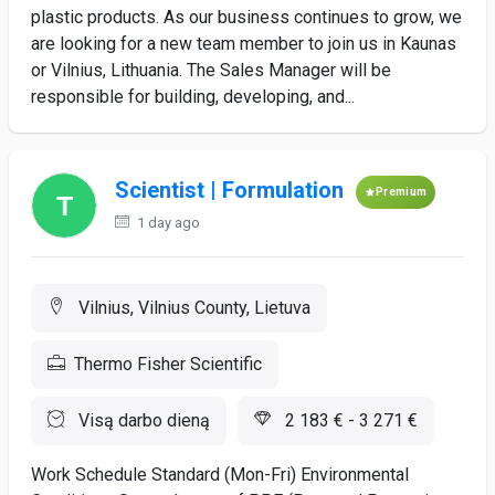
plastic products. As our business continues to grow, we
are looking for a new team member to join us in Kaunas
or Vilnius, Lithuania. The Sales Manager will be
responsible for building, developing, and...
Scientist | Formulation
Premium
1 day ago
Vilnius, Vilnius County, Lietuva
Thermo Fisher Scientific
Visą darbo dieną
2 183 € - 3 271 €
Work Schedule Standard (Mon-Fri) Environmental