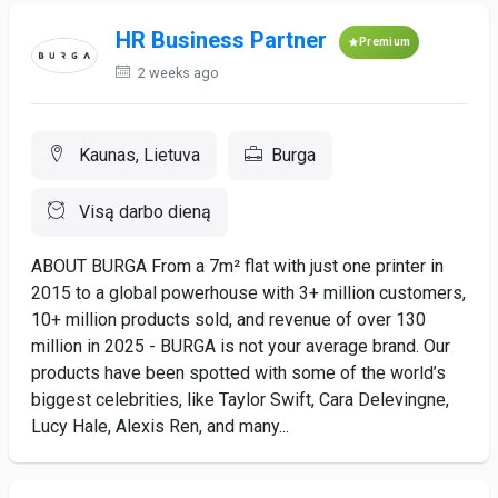
HR Business Partner
Premium
2 weeks ago
Kaunas, Lietuva
Burga
Visą darbo dieną
ABOUT BURGA From a 7m² flat with just one printer in
2015 to a global powerhouse with 3+ million customers,
10+ million products sold, and revenue of over 130
million in 2025 - BURGA is not your average brand. Our
products have been spotted with some of the world’s
biggest celebrities, like Taylor Swift, Cara Delevingne,
Lucy Hale, Alexis Ren, and many...