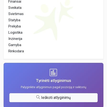
Finansai
Sveikata
Svietimas
Statyba
Prekyba
Logistika
Inzinerija
Gamyba
Rinkodara
Tyrinėti atlyginimus
Palyginkite atlyginimus pagal poziciją ir sektorių
Ieškoti atlyginimų