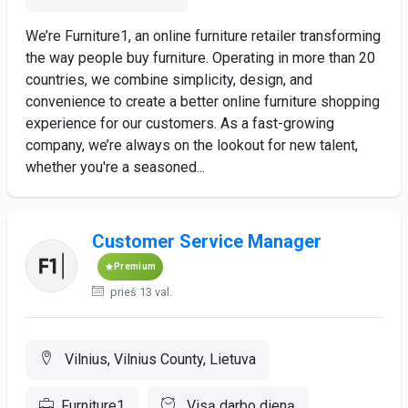
We’re Furniture1, an online furniture retailer transforming
the way people buy furniture. Operating in more than 20
countries, we combine simplicity, design, and
convenience to create a better online furniture shopping
experience for our customers. As a fast-growing
company, we’re always on the lookout for new talent,
whether you're a seasoned...
Customer Service Manager
Premium
prieš 13 val.
Vilnius, Vilnius County, Lietuva
Furniture1
Visą darbo dieną