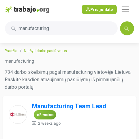
Prisijunkite
manufacturing
Pradžia
Naršyti darbo pasiūlymus
manufacturing
734 darbo skelbimų pagal manufacturing vietovėje Lietuva.
Raskite kasdien atnaujinamų pasiūlymų iš pirmaujančių
darbo portalų.
Manufacturing Team Lead
Premium
2 weeks ago