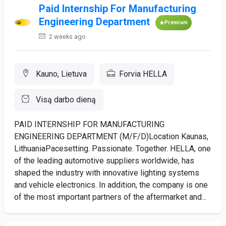
Paid Internship For Manufacturing
Engineering Department
Premium
2 weeks ago
Kauno, Lietuva
Forvia HELLA
Visą darbo dieną
PAID INTERNSHIP FOR MANUFACTURING
ENGINEERING DEPARTMENT (M/F/D)Location Kaunas,
LithuaniaPacesetting. Passionate. Together. HELLA, one
of the leading automotive suppliers worldwide, has
shaped the industry with innovative lighting systems
and vehicle electronics. In addition, the company is one
of the most important partners of the aftermarket and...