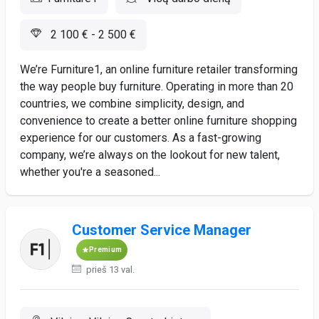
2 100 € - 2 500 €
We’re Furniture1, an online furniture retailer transforming
the way people buy furniture. Operating in more than 20
countries, we combine simplicity, design, and
convenience to create a better online furniture shopping
experience for our customers. As a fast-growing
company, we’re always on the lookout for new talent,
whether you're a seasoned...
Customer Service Manager
Premium
prieš 13 val.