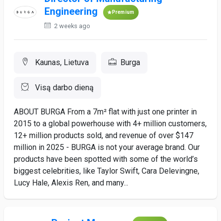
Engineering
Premium
2 weeks ago
Kaunas, Lietuva
Burga
Visą darbo dieną
ABOUT BURGA From a 7m² flat with just one printer in
2015 to a global powerhouse with 4+ million customers,
12+ million products sold, and revenue of over $147
million in 2025 - BURGA is not your average brand. Our
products have been spotted with some of the world’s
biggest celebrities, like Taylor Swift, Cara Delevingne,
Lucy Hale, Alexis Ren, and many...