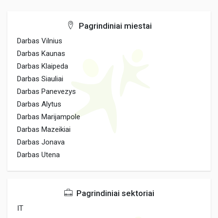
Pagrindiniai miestai
Darbas Vilnius
Darbas Kaunas
Darbas Klaipeda
Darbas Siauliai
Darbas Panevezys
Darbas Alytus
Darbas Marijampole
Darbas Mazeikiai
Darbas Jonava
Darbas Utena
Pagrindiniai sektoriai
IT