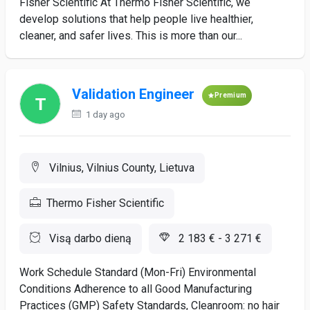
Fisher Scientific At Thermo Fisher Scientific, we
develop solutions that help people live healthier,
cleaner, and safer lives. This is more than our...
Validation Engineer
Premium
1 day ago
Vilnius, Vilnius County, Lietuva
Thermo Fisher Scientific
Visą darbo dieną
2 183 € - 3 271 €
Work Schedule Standard (Mon-Fri) Environmental
Conditions Adherence to all Good Manufacturing
Practices (GMP) Safety Standards, Cleanroom: no hair