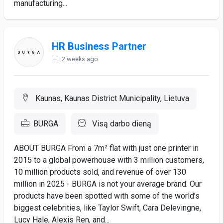
manufacturing...
HR Business Partner
2 weeks ago
Kaunas, Kaunas District Municipality, Lietuva
BURGA
Visą darbo dieną
ABOUT BURGA From a 7m² flat with just one printer in
2015 to a global powerhouse with 3 million customers,
10 million products sold, and revenue of over 130
million in 2025 - BURGA is not your average brand. Our
products have been spotted with some of the world’s
biggest celebrities, like Taylor Swift, Cara Delevingne,
Lucy Hale, Alexis Ren, and...