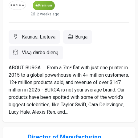
Premium
2 weeks ago
Kaunas, Lietuva
Burga
Visą darbo dieną
ABOUT BURGA From a 7m² flat with just one printer in
2015 to a global powerhouse with 4+ million customers,
12+ million products sold, and revenue of over $147
million in 2025 - BURGA is not your average brand. Our
products have been spotted with some of the world’s
biggest celebrities, like Taylor Swift, Cara Delevingne,
Lucy Hale, Alexis Ren, and...
Director of Manufacturing