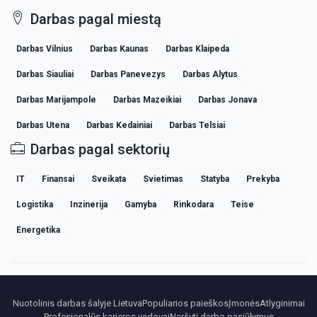
Darbas pagal miestą
Darbas Vilnius
Darbas Kaunas
Darbas Klaipeda
Darbas Siauliai
Darbas Panevezys
Darbas Alytus
Darbas Marijampole
Darbas Mazeikiai
Darbas Jonava
Darbas Utena
Darbas Kedainiai
Darbas Telsiai
Darbas pagal sektorių
IT
Finansai
Sveikata
Svietimas
Statyba
Prekyba
Logistika
Inzinerija
Gamyba
Rinkodara
Teise
Energetika
Nuotolinis darbas šalyje Lietuva
Populiarios paieškos
Įmonės
Atlyginimai
Profesionalūs karjeros vadovai
Naršyti darbo pasiūlymus