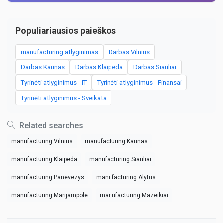
Populiariausios paieškos
manufacturing atlyginimas
Darbas Vilnius
Darbas Kaunas
Darbas Klaipeda
Darbas Siauliai
Tyrinėti atlyginimus - IT
Tyrinėti atlyginimus - Finansai
Tyrinėti atlyginimus - Sveikata
Related searches
manufacturing Vilnius
manufacturing Kaunas
manufacturing Klaipeda
manufacturing Siauliai
manufacturing Panevezys
manufacturing Alytus
manufacturing Marijampole
manufacturing Mazeikiai