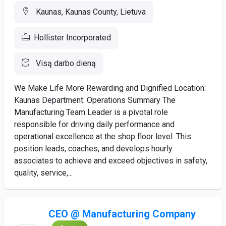
Kaunas, Kaunas County, Lietuva
Hollister Incorporated
Visą darbo dieną
We Make Life More Rewarding and Dignified Location:
Kaunas Department: Operations Summary The
Manufacturing Team Leader is a pivotal role
responsible for driving daily performance and
operational excellence at the shop floor level. This
position leads, coaches, and develops hourly
associates to achieve and exceed objectives in safety,
quality, service,...
CEO @ Manufacturing Company