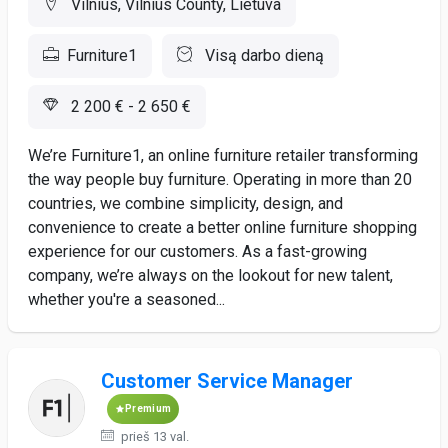
Vilnius, Vilnius County, Lietuva
Furniture1
Visą darbo dieną
2 200 € - 2 650 €
We’re Furniture1, an online furniture retailer transforming
the way people buy furniture. Operating in more than 20
countries, we combine simplicity, design, and
convenience to create a better online furniture shopping
experience for our customers. As a fast-growing
company, we’re always on the lookout for new talent,
whether you're a seasoned...
Customer Service Manager
Premium
prieš 13 val.