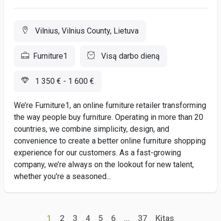
Vilnius, Vilnius County, Lietuva
Furniture1
Visą darbo dieną
1 350 € - 1 600 €
We’re Furniture1, an online furniture retailer transforming
the way people buy furniture. Operating in more than 20
countries, we combine simplicity, design, and
convenience to create a better online furniture shopping
experience for our customers. As a fast-growing
company, we’re always on the lookout for new talent,
whether you're a seasoned...
1
2
3
4
5
6
...
37
Kitas