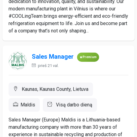
dedication to innovation, quality, and sustainability. Our
modern manufacturing plant in Vilnius is where our
#COOLingTeam brings energy-efficient and eco-friendly
refrigeration equipment to life. Join us and become part
of a company that’s not only shaping...
Sales Manager
Premium
prieš 21 val.
Kaunas, Kaunas County, Lietuva
Maldis
Visą darbo dieną
Sales Manager (Europe) Maldis is a Lithuania-based
manufacturing company with more than 30 years of
experience in sustainable recycling and production of