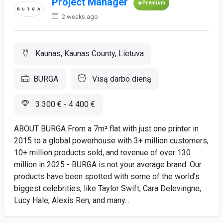
Project Manager
Premium
2 weeks ago
Kaunas, Kaunas County, Lietuva
BURGA
Visą darbo dieną
3 300 € - 4 400 €
ABOUT BURGA From a 7m² flat with just one printer in
2015 to a global powerhouse with 3+ million customers,
10+ million products sold, and revenue of over 130
million in 2025 - BURGA is not your average brand. Our
products have been spotted with some of the world’s
biggest celebrities, like Taylor Swift, Cara Delevingne,
Lucy Hale, Alexis Ren, and many...