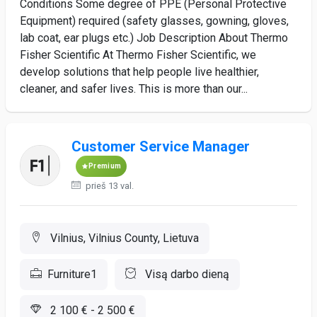
Conditions Some degree of PPE (Personal Protective
Equipment) required (safety glasses, gowning, gloves,
lab coat, ear plugs etc.) Job Description About Thermo
Fisher Scientific At Thermo Fisher Scientific, we
develop solutions that help people live healthier,
cleaner, and safer lives. This is more than our...
Customer Service Manager
Premium
prieš 13 val.
Vilnius, Vilnius County, Lietuva
Furniture1
Visą darbo dieną
2 100 € - 2 500 €