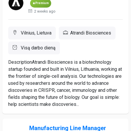
Premium
2 weeks ago
Vilnius, Lietuva
Atrandi Biosciences
Visą darbo dieną
DescriptionAtrandi Biosciences is a biotechnology
startup founded and built in Vilnius, Lithuania, working at
the frontier of single-cell analysis. Our technologies are
used by researchers around the world to advance
discoveries in CRISPR, cancer, immunology and other
fields shaping the future of biology. Our goal is simple:
help scientists make discoveries...
Manufacturing Line Manager