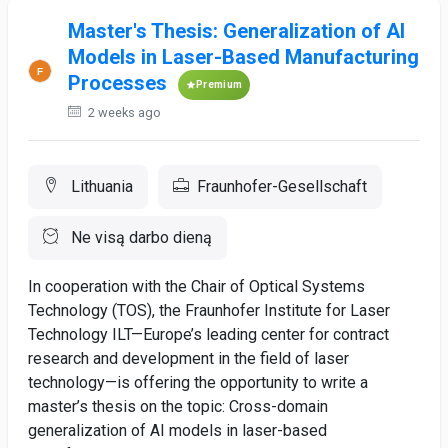
Master's Thesis: Generalization of AI
Models in Laser-Based Manufacturing
Processes
Premium
2 weeks ago
Lithuania
Fraunhofer-Gesellschaft
Ne visą darbo dieną
In cooperation with the Chair of Optical Systems
Technology (TOS), the Fraunhofer Institute for Laser
Technology ILT—Europe’s leading center for contract
research and development in the field of laser
technology—is offering the opportunity to write a
master’s thesis on the topic: Cross-domain
generalization of AI models in laser-based