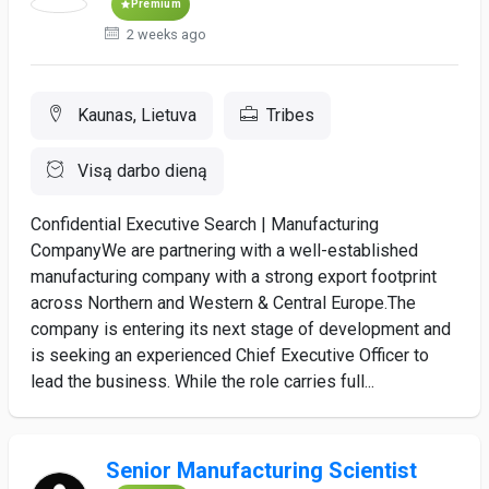
Premium
2 weeks ago
Kaunas, Lietuva
Tribes
Visą darbo dieną
Confidential Executive Search | Manufacturing
CompanyWe are partnering with a well-established
manufacturing company with a strong export footprint
across Northern and Western & Central Europe.The
company is entering its next stage of development and
is seeking an experienced Chief Executive Officer to
lead the business. While the role carries full...
Senior Manufacturing Scientist