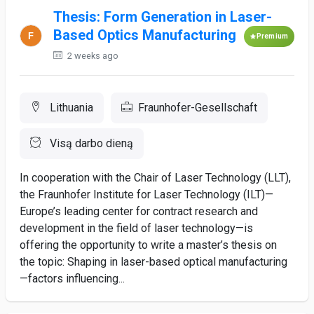
Thesis: Form Generation in Laser-
Based Optics Manufacturing
Premium
2 weeks ago
Lithuania
Fraunhofer-Gesellschaft
Visą darbo dieną
In cooperation with the Chair of Laser Technology (LLT),
the Fraunhofer Institute for Laser Technology (ILT)—
Europe’s leading center for contract research and
development in the field of laser technology—is
offering the opportunity to write a master’s thesis on
the topic: Shaping in laser-based optical manufacturing
—factors influencing...