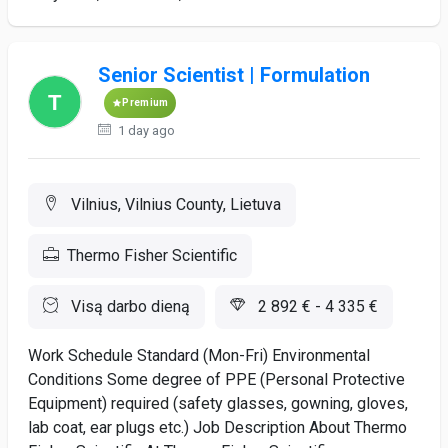
Senior Scientist | Formulation
Premium
1 day ago
Vilnius, Vilnius County, Lietuva
Thermo Fisher Scientific
Visą darbo dieną
2 892 € - 4 335 €
Work Schedule Standard (Mon-Fri) Environmental
Conditions Some degree of PPE (Personal Protective
Equipment) required (safety glasses, gowning, gloves,
lab coat, ear plugs etc.) Job Description About Thermo