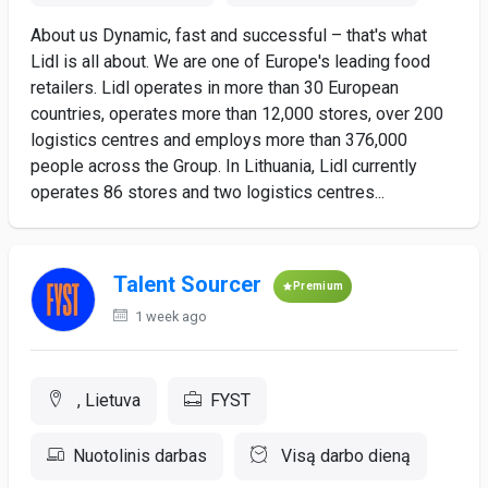
About us Dynamic, fast and successful – that's what
Lidl is all about. We are one of Europe's leading food
retailers. Lidl operates in more than 30 European
countries, operates more than 12,000 stores, over 200
logistics centres and employs more than 376,000
people across the Group. In Lithuania, Lidl currently
operates 86 stores and two logistics centres...
Talent Sourcer
Premium
1 week ago
, Lietuva
FYST
Nuotolinis darbas
Visą darbo dieną