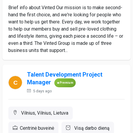
Brief info about Vinted Our mission is to make second-
hand the first choice, and we're looking for people who
want to help us get there. Every day, we work together
to help our members buy and sell pre-loved clothing
and lifestyle items, giving each piece a second life – or
even a third. The Vinted Group is made up of three
business units that support...
Talent Development Project
Manager
Premium
5 days ago
Vilnius, Vilnius, Lietuva
Centrinė buveinė
Visą darbo dieną