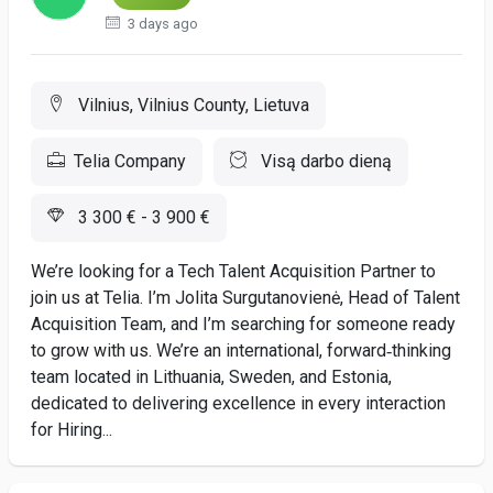
3 days ago
Vilnius, Vilnius County, Lietuva
Telia Company
Visą darbo dieną
3 300 € - 3 900 €
We’re looking for a Tech Talent Acquisition Partner to
join us at Telia. I’m Jolita Surgutanovienė, Head of Talent
Acquisition Team, and I’m searching for someone ready
to grow with us. We’re an international, forward‑thinking
team located in Lithuania, Sweden, and Estonia,
dedicated to delivering excellence in every interaction
for Hiring...