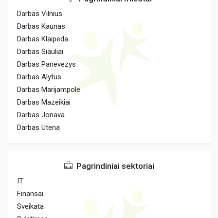
Darbas Vilnius
Darbas Kaunas
Darbas Klaipeda
Darbas Siauliai
Darbas Panevezys
Darbas Alytus
Darbas Marijampole
Darbas Mazeikiai
Darbas Jonava
Darbas Utena
Pagrindiniai sektoriai
IT
Finansai
Sveikata