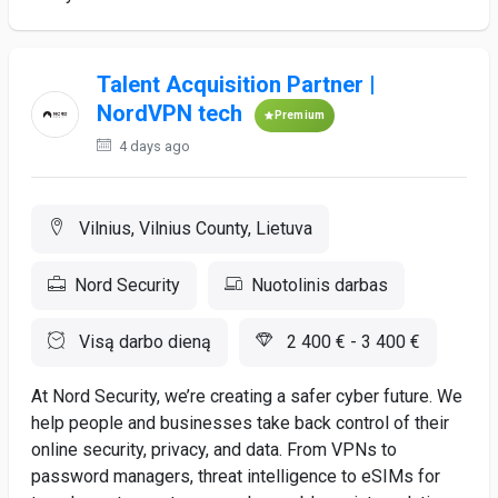
Talent Acquisition Partner |
NordVPN tech
Premium
4 days ago
Vilnius, Vilnius County, Lietuva
Nord Security
Nuotolinis darbas
Visą darbo dieną
2 400 € - 3 400 €
At Nord Security, we’re creating a safer cyber future. We
help people and businesses take back control of their
online security, privacy, and data. From VPNs to
password managers, threat intelligence to eSIMs for