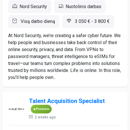
Nord Security
Nuotolinis darbas
Visą darbo dieną
3 050 € - 3 800 €
At Nord Security, we’re creating a safer cyber future. We
help people and businesses take back control of their
online security, privacy, and data. From VPNs to
password managers, threat intelligence to eSIMs for
travel—our teams turn complex problems into solutions
trusted by millions worldwide. Life is online. In this role,
you’ll help people own...
Talent Acquisition Specialist
Premium
2 weeks ago