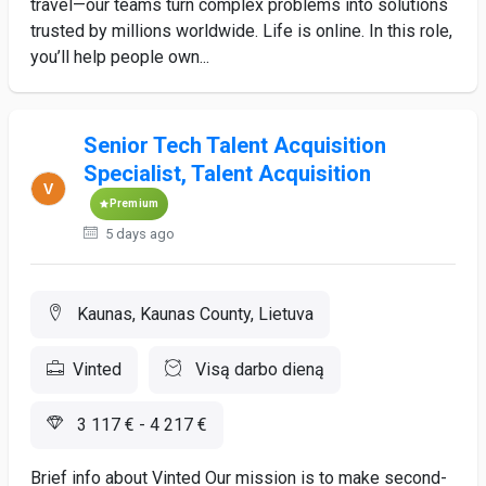
travel—our teams turn complex problems into solutions
trusted by millions worldwide. Life is online. In this role,
you’ll help people own...
Senior Tech Talent Acquisition
Specialist, Talent Acquisition
Premium
5 days ago
Kaunas, Kaunas County, Lietuva
Vinted
Visą darbo dieną
3 117 € - 4 217 €
Brief info about Vinted Our mission is to make second-