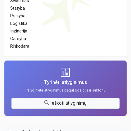
Svietimas
Statyba
Prekyba
Logistika
Inzinerija
Gamyba
Rinkodara
Tyrinėti atlyginimus
Palyginkite atlyginimus pagal poziciją ir sektorių
Ieškoti atlyginimų