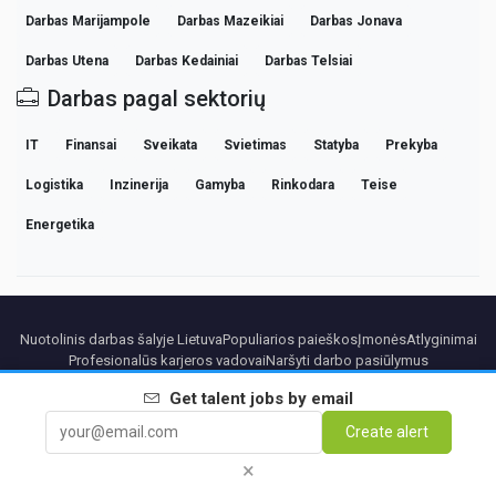
Darbas Marijampole
Darbas Mazeikiai
Darbas Jonava
Darbas Utena
Darbas Kedainiai
Darbas Telsiai
Darbas pagal sektorių
IT
Finansai
Sveikata
Svietimas
Statyba
Prekyba
Logistika
Inzinerija
Gamyba
Rinkodara
Teise
Energetika
Nuotolinis darbas šalyje Lietuva
Populiarios paieškos
Įmonės
Atlyginimai
Profesionalūs karjeros vadovai
Naršyti darbo pasiūlymus
Get
talent
jobs by email
Partners
Teisinė informacija
Privacy
Terms
Premium terms
Cancel Premium
Create alert
Apie mus
Kontaktai
×
© 2026 BEBEE PLATFORM SL - ID ESB84471838