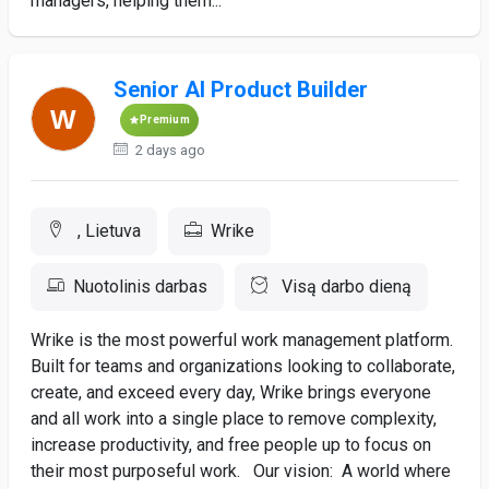
managers, helping them...
Senior AI Product Builder
Premium
2 days ago
, Lietuva
Wrike
Nuotolinis darbas
Visą darbo dieną
Wrike is the most powerful work management platform.
Built for teams and organizations looking to collaborate,
create, and exceed every day, Wrike brings everyone
and all work into a single place to remove complexity,
increase productivity, and free people up to focus on
their most purposeful work. Our vision: A world where