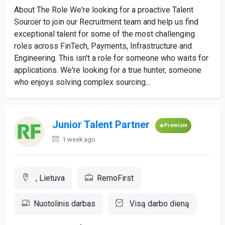
About The Role We're looking for a proactive Talent
Sourcer to join our Recruitment team and help us find
exceptional talent for some of the most challenging
roles across FinTech, Payments, Infrastructure and
Engineering. This isn't a role for someone who waits for
applications. We're looking for a true hunter, someone
who enjoys solving complex sourcing...
Junior Talent Partner
Premium
1 week ago
, Lietuva
RemoFirst
Nuotolinis darbas
Visą darbo dieną