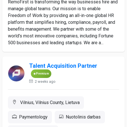
RemoFirst is transforming the way businesses hire and
manage global teams. Our mission is to enable
Freedom of Work by providing an all-in-one global HR
platform that simplifies hiring, compliance, payroll, and
benefits management. We partner with some of the
world's most innovative companies, including Fortune
500 businesses and leading startups. We are a...
Talent Acquisition Partner
Premium
2 weeks ago
Vilnius, Vilnius County, Lietuva
Paymentology
Nuotolinis darbas