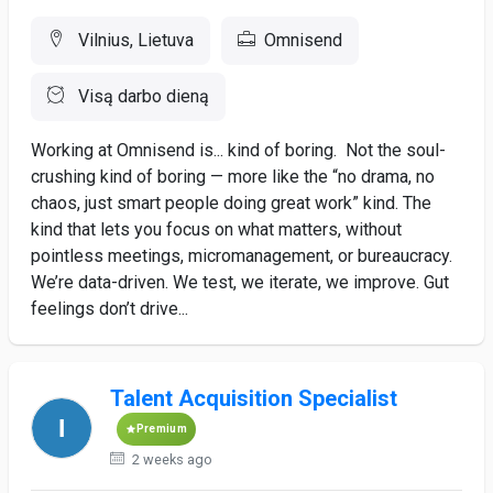
Vilnius, Lietuva
Omnisend
Visą darbo dieną
Working at Omnisend is... kind of boring. Not the soul-
crushing kind of boring — more like the “no drama, no
chaos, just smart people doing great work” kind. The
kind that lets you focus on what matters, without
pointless meetings, micromanagement, or bureaucracy.
We’re data-driven. We test, we iterate, we improve. Gut
feelings don’t drive...
Talent Acquisition Specialist
Premium
2 weeks ago