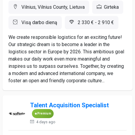
Vilnius, Vilnius County, Lietuva
Girteka
Visą darbo dieną
2 330 € - 2 910 €
We create responsible logistics for an exciting future!
Our strategic dream is to become a leader in the
logistics sector in Europe by 2026. This ambitious goal
makes our daily work even more meaningful and
inspires us to surpass ourselves. Together, by creating
a modern and advanced international company, we
foster an open and friendly corporate culture...
Talent Acquisition Specialist
Premium
4 days ago