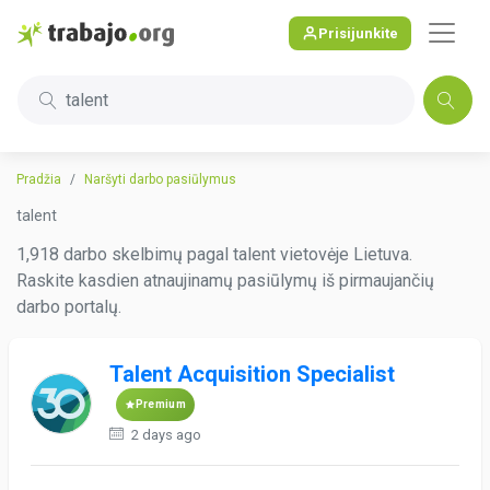
Prisijunkite
talent
Pradžia
Naršyti darbo pasiūlymus
talent
1,918 darbo skelbimų pagal talent vietovėje Lietuva.
Raskite kasdien atnaujinamų pasiūlymų iš pirmaujančių
darbo portalų.
Talent Acquisition Specialist
Premium
2 days ago