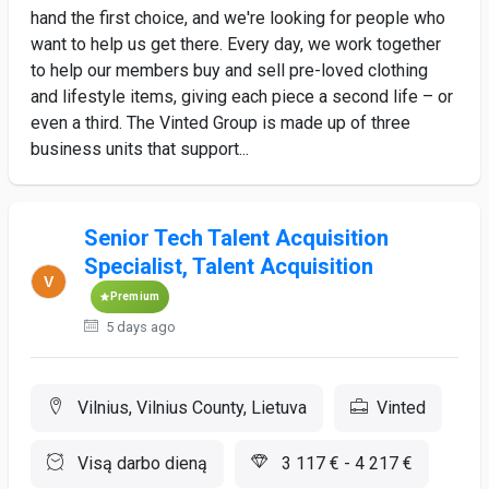
hand the first choice, and we're looking for people who
want to help us get there. Every day, we work together
to help our members buy and sell pre-loved clothing
and lifestyle items, giving each piece a second life – or
even a third. The Vinted Group is made up of three
business units that support...
Senior Tech Talent Acquisition
Specialist, Talent Acquisition
Premium
5 days ago
Vilnius, Vilnius County, Lietuva
Vinted
Visą darbo dieną
3 117 € - 4 217 €