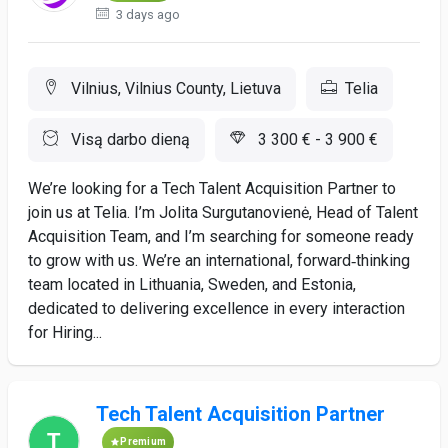
3 days ago
Vilnius, Vilnius County, Lietuva
Telia
Visą darbo dieną
3 300 € - 3 900 €
We’re looking for a Tech Talent Acquisition Partner to
join us at Telia. I’m Jolita Surgutanovienė, Head of Talent
Acquisition Team, and I’m searching for someone ready
to grow with us. We’re an international, forward‑thinking
team located in Lithuania, Sweden, and Estonia,
dedicated to delivering excellence in every interaction
for Hiring...
Tech Talent Acquisition Partner
Premium