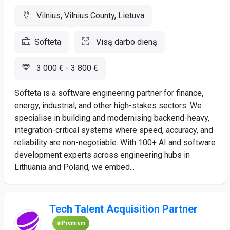
Vilnius, Vilnius County, Lietuva
Softeta
Visą darbo dieną
3 000 € - 3 800 €
Softeta is a software engineering partner for finance,
energy, industrial, and other high-stakes sectors. We
specialise in building and modernising backend-heavy,
integration-critical systems where speed, accuracy, and
reliability are non-negotiable. With 100+ AI and software
development experts across engineering hubs in
Lithuania and Poland, we embed...
Tech Talent Acquisition Partner
Premium