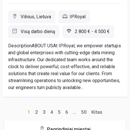
Vilnius, Lietuva
IPRoyal
Visą darbo dieną
2 800 € - 4 500 €
DescriptionABOUT USAt IPRoyal, we empower startups
and global enterprises with cutting-edge data mining
infrastructure. Our dedicated team works around the
clock to deliver powerful, cost-effective, and reliable
solutions that create real value for our clients. From
streamlining operations to unlocking new opportunities,
our engineers turn publicly available...
1
2
3
4
5
6
...
50
Kitas
Pagrindiniai miestai