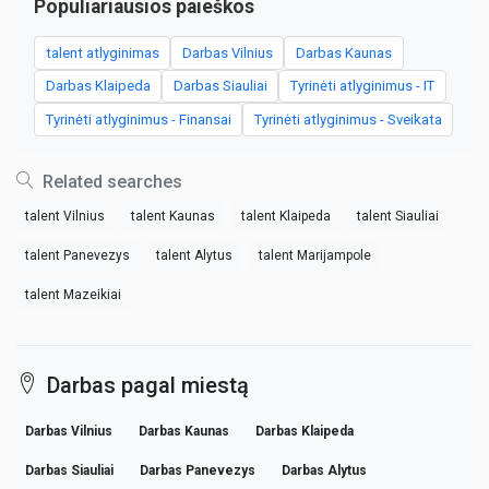
Populiariausios paieškos
talent atlyginimas
Darbas Vilnius
Darbas Kaunas
Darbas Klaipeda
Darbas Siauliai
Tyrinėti atlyginimus - IT
Tyrinėti atlyginimus - Finansai
Tyrinėti atlyginimus - Sveikata
Related searches
talent Vilnius
talent Kaunas
talent Klaipeda
talent Siauliai
talent Panevezys
talent Alytus
talent Marijampole
talent Mazeikiai
Darbas pagal miestą
Darbas Vilnius
Darbas Kaunas
Darbas Klaipeda
Darbas Siauliai
Darbas Panevezys
Darbas Alytus