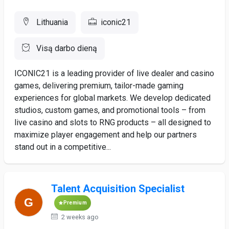
Lithuania
iconic21
Visą darbo dieną
ICONIC21 is a leading provider of live dealer and casino
games, delivering premium, tailor-made gaming
experiences for global markets. We develop dedicated
studios, custom games, and promotional tools – from
live casino and slots to RNG products – all designed to
maximize player engagement and help our partners
stand out in a competitive...
Talent Acquisition Specialist
Premium
2 weeks ago