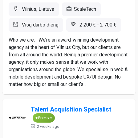
Vilnius, Lietuva
ScaleTech
Visą darbo dieną
2 200 € - 2 700 €
Who we are: We’re an award-winning development
agency at the heart of Vilnius City, but our clients are
from all around the world. Being a premier development
agency, it only makes sense that we work with
organisations around the globe. We specialise in web &
mobile development and bespoke UX/UI design. No
matter how big or small our client’s...
Talent Acquisition Specialist
Premium
2 weeks ago