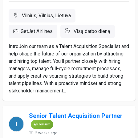
Vilnius, Vilnius, Lietuva
GetJet Airlines
Visą darbo dieną
IntroJoin our team as a Talent Acquisition Specialist and
help shape the future of our organization by attracting
and hiring top talent. You’ll partner closely with hiring
managers, manage full-cycle recruitment processes,
and apply creative sourcing strategies to build strong
talent pipelines. With a proactive mindset and strong
stakeholder management...
Senior Talent Acquisition Partner
Premium
2 weeks ago