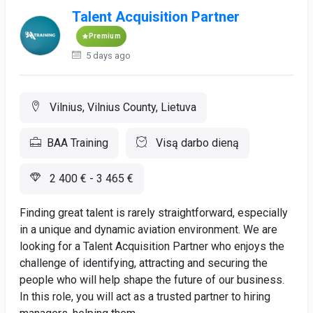
Talent Acquisition Partner
Premium
5 days ago
Vilnius, Vilnius County, Lietuva
BAA Training
Visą darbo dieną
2 400 € - 3 465 €
Finding great talent is rarely straightforward, especially
in a unique and dynamic aviation environment. We are
looking for a Talent Acquisition Partner who enjoys the
challenge of identifying, attracting and securing the
people who will help shape the future of our business.
In this role, you will act as a trusted partner to hiring