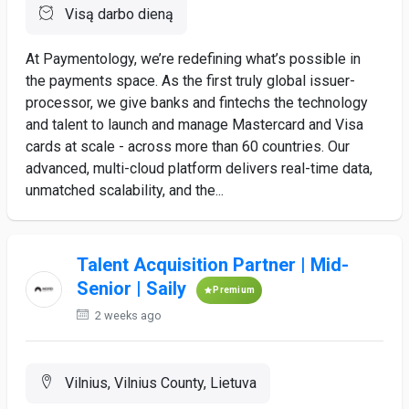
Visą darbo dieną
At Paymentology, we’re redefining what’s possible in
the payments space. As the first truly global issuer-
processor, we give banks and fintechs the technology
and talent to launch and manage Mastercard and Visa
cards at scale - across more than 60 countries. Our
advanced, multi-cloud platform delivers real-time data,
unmatched scalability, and the...
Talent Acquisition Partner | Mid-
Senior | Saily
Premium
2 weeks ago
Vilnius, Vilnius County, Lietuva