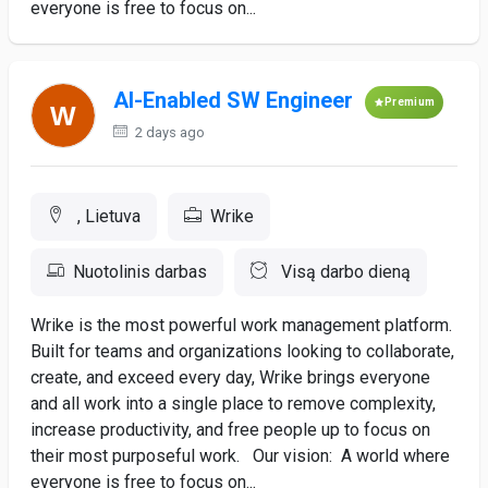
everyone is free to focus on...
AI-Enabled SW Engineer
Premium
2 days ago
, Lietuva
Wrike
Nuotolinis darbas
Visą darbo dieną
Wrike is the most powerful work management platform.
Built for teams and organizations looking to collaborate,
create, and exceed every day, Wrike brings everyone
and all work into a single place to remove complexity,
increase productivity, and free people up to focus on
their most purposeful work. Our vision: A world where
everyone is free to focus on...